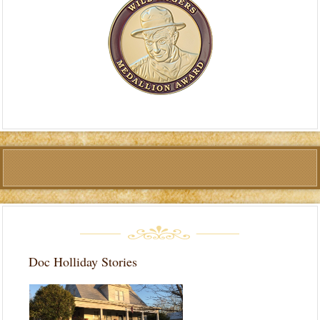
Doc Holliday Stories