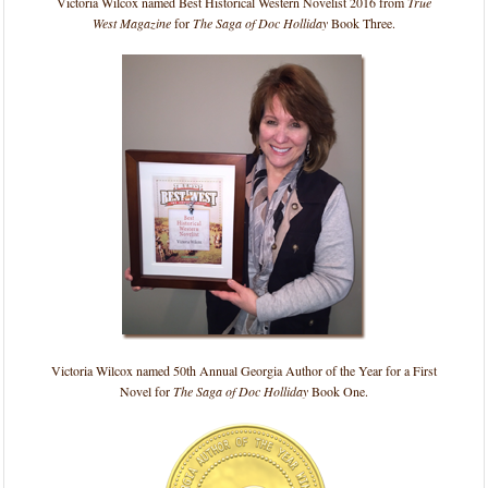
Victoria Wilcox named Best Historical Western Novelist 2016 from
True
West Magazine
for
The Saga of Doc Holliday
Book Three.
Victoria Wilcox named 50th Annual Georgia Author of the Year for a First
Novel for
The Saga of Doc Holliday
Book One.