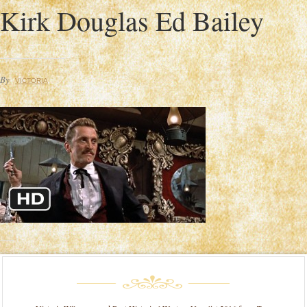
Kirk Douglas Ed Bailey
By
VICTORIA