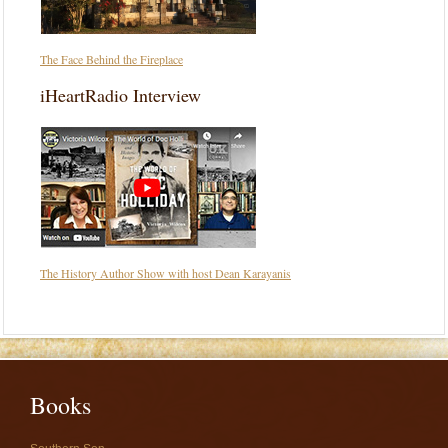
The Face Behind the Fireplace
iHeartRadio Interview
The History Author Show with host Dean Karayanis
Books