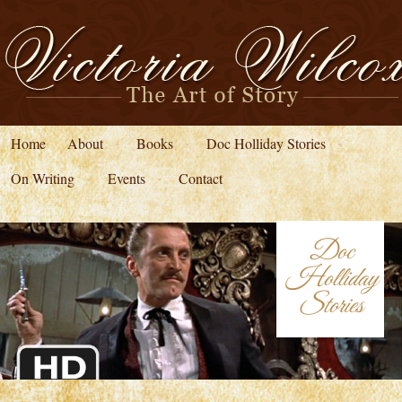
Home
About
Books
Doc Holliday Stories
On Writing
Events
Contact
Doc
Holliday
Stories