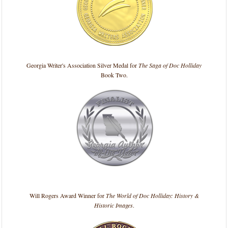
Georgia Writer's Association Silver Medal for
The Saga of Doc Holliday
Book Two.
Will Rogers Award Winner for
The World of Doc Holliday: History &
Historic Images
.