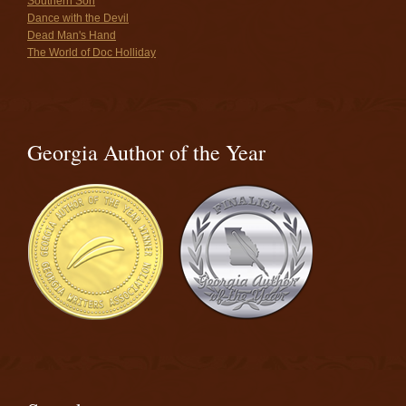
Southern Son
Dance with the Devil
Dead Man's Hand
The World of Doc Holliday
Georgia Author of the Year