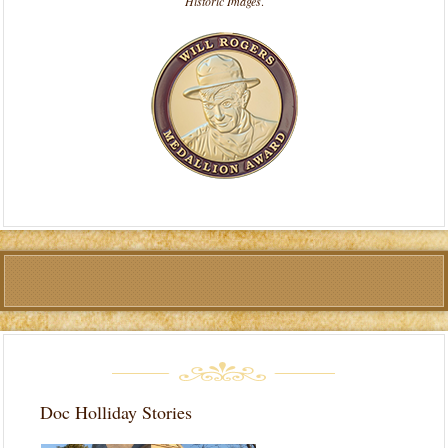
Historic Images
.
Doc Holliday Stories