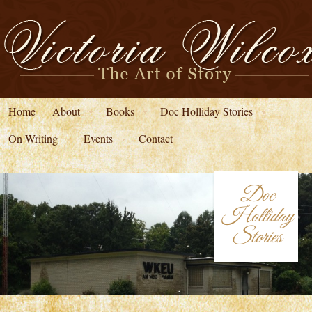
Home
About
Books
Doc Holliday Stories
On Writing
Events
Contact
Doc
Holliday
Stories