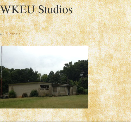
WKEU Studios
By
VICTORIA