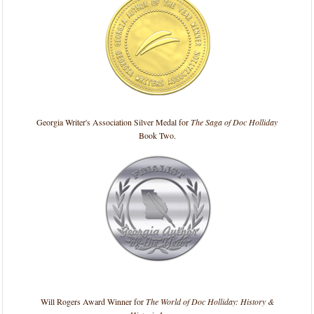
Georgia Writer's Association Silver Medal for
The Saga of Doc Holliday
Book Two.
Will Rogers Award Winner for
The World of Doc Holliday: History &