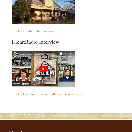
The Face Behind the Fireplace
iHeartRadio Interview
The History Author Show with host Dean Karayanis