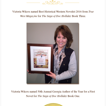
Victoria Wilcox named Best Historical Western Novelist 2016 from
True
West Magazine
for
The Saga of Doc Holliday
Book Three.
Victoria Wilcox named 50th Annual Georgia Author of the Year for a First
Novel for
The Saga of Doc Holliday
Book One.