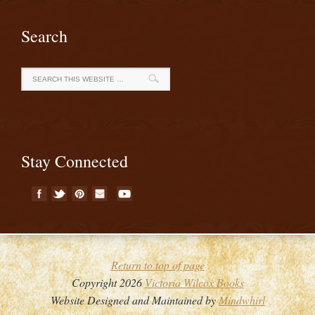
Search
Stay Connected
Return to top of page
Copyright 2026
Victoria Wilcox Books
Website Designed and Maintained by
Mindwhirl