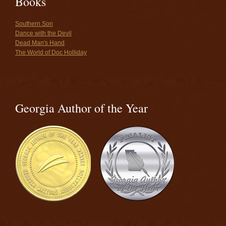
Books
Southern Son
Dance with the Devil
Dead Man's Hand
The World of Doc Holliday
Georgia Author of the Year