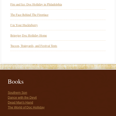
Fire and Ice: Doc Holliday in Philadelphia
The Face Behind The Fireplace
I’m Your Huckleberry
Bringing Doc Holliday Home
Tucson, Trainyards, and Festival Tents
Books
Southern Son
Dance with the Devil
Dead Man's Hand
The World of Doc Holliday