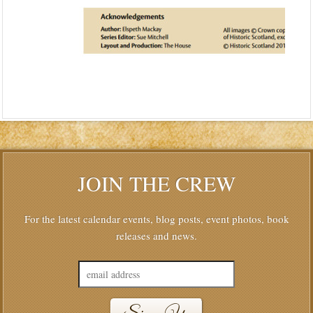
JOIN THE CREW
For the latest calendar events, blog posts, event photos, book
releases and news.