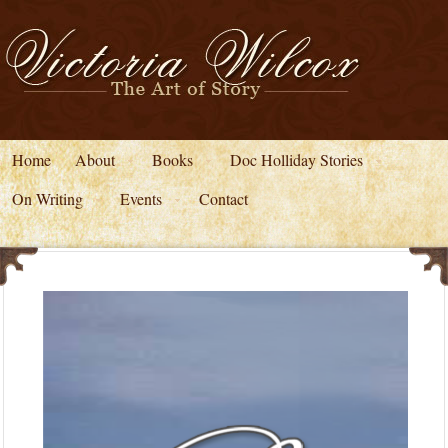
Home
About
Books
Doc Holliday Stories
On Writing
Events
Contact