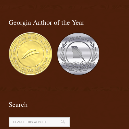
Georgia Author of the Year
Search