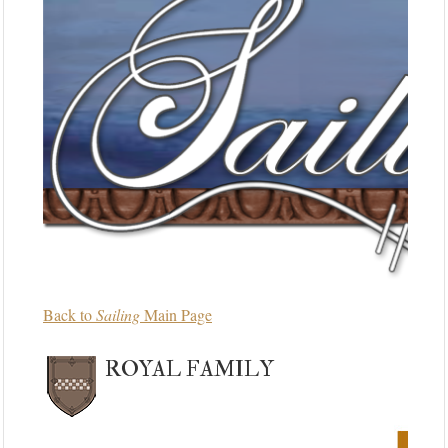
Back to
Sailing
Main Page
ROYAL FAMILY