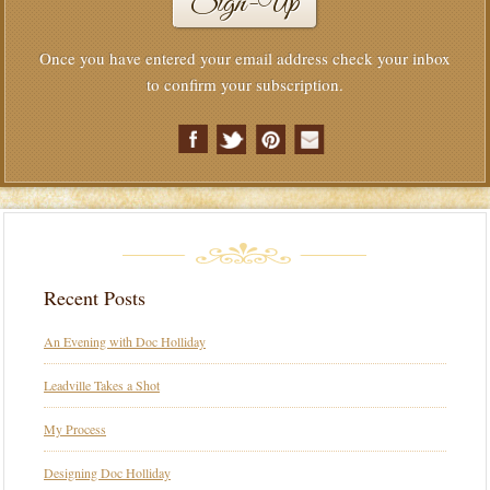
Once you have entered your email address check your inbox
to confirm your subscription.
Recent Posts
An Evening with Doc Holliday
Leadville Takes a Shot
My Process
Designing Doc Holliday