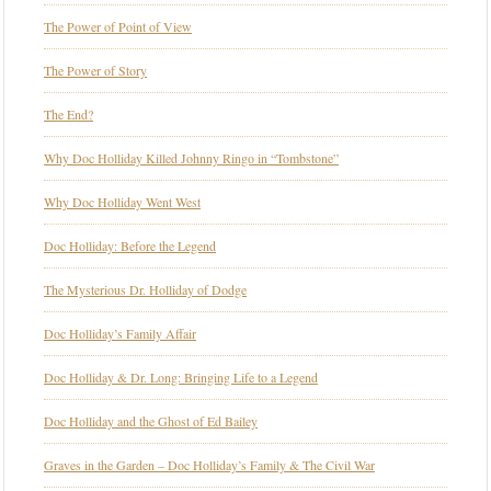
The Power of Point of View
The Power of Story
The End?
Why Doc Holliday Killed Johnny Ringo in “Tombstone”
Why Doc Holliday Went West
Doc Holliday: Before the Legend
The Mysterious Dr. Holliday of Dodge
Doc Holliday’s Family Affair
Doc Holliday & Dr. Long: Bringing Life to a Legend
Doc Holliday and the Ghost of Ed Bailey
Graves in the Garden – Doc Holliday’s Family & The Civil War