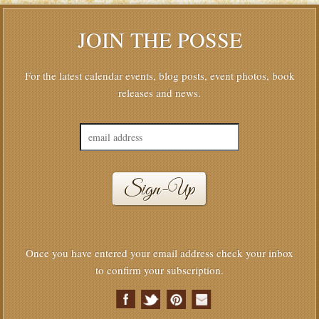
JOIN THE POSSE
For the latest calendar events, blog posts, event photos, book
releases and news.
Once you have entered your email address check your inbox
to confirm your subscription.