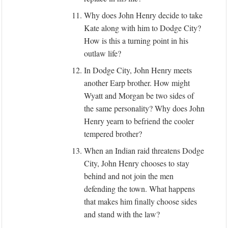
11.
Why does John Henry decide to take
Kate along with him to Dodge City?
How is this a turning point in his
outlaw life?
12.
In Dodge City, John Henry meets
another Earp brother. How might
Wyatt and Morgan be two sides of
the same personality? Why does John
Henry yearn to befriend the cooler
tempered brother?
13.
When an Indian raid threatens Dodge
City, John Henry chooses to stay
behind and not join the men
defending the town. What happens
that makes him finally choose sides
and stand with the law?