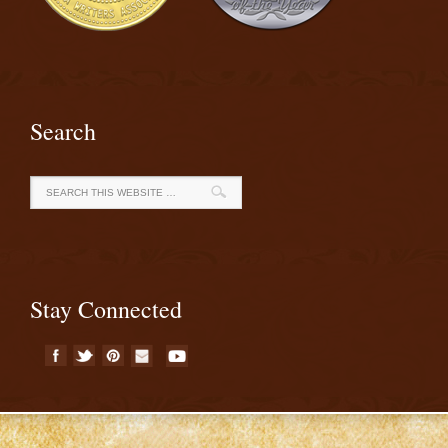
Search
Stay Connected