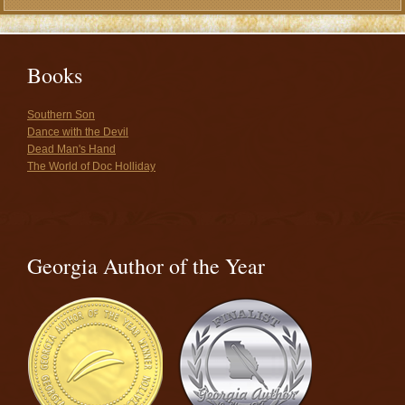
Books
Southern Son
Dance with the Devil
Dead Man's Hand
The World of Doc Holliday
Georgia Author of the Year