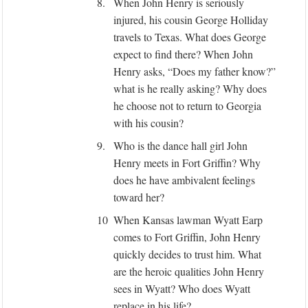
8.
When John Henry is seriously
injured, his cousin George Holliday
travels to Texas. What does George
expect to find there? When John
Henry asks, “Does my father know?”
what is he really asking? Why does
he choose not to return to Georgia
with his cousin?
9.
Who is the dance hall girl John
Henry meets in Fort Griffin? Why
does he have ambivalent feelings
toward her?
10
When Kansas lawman Wyatt Earp
comes to Fort Griffin, John Henry
quickly decides to trust him. What
are the heroic qualities John Henry
sees in Wyatt? Who does Wyatt
replace in his life?