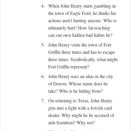
4.
When John Henry starts gambling in
the town of Eagle Ford, he thinks his
actions aren’t hurting anyone. Who is
ultimately hurt? How far-reaching
can our own hidden bad habits be?
5.
John Henry visits the town of Fort
Griffin three times and has to escape
three times. Symbolically, what might
Fort Griffin represent?
6.
John Henry uses an alias in the city
of Denver. Whose name does he
take? Who is he hiding from?
7.
On returning to Texas, John Henry
gets into a fight with a Jewish card
dealer. Why might he be accused of
anti-Semitism? Why not?