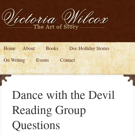
Home
About
Books
Doc Holliday Stories
On Writing
Events
Contact
Dance with the Devil
Reading Group
Questions