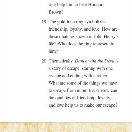
ring help him to beat Hoodoo
Brown?
19.
The gold Irish ring symbolizes
friendship, loyalty, and love. How are
these qualities shown in John Henry’s
life? Who does the ring represent to
him?
20.
Thematically,
Dance with the Devil
is
a story of escape, starting with one
escape and ending with another.
What are some of the things we have
to escape from in our lives? How can
the qualities of friendship, loyalty,
and love help us to make our escape?