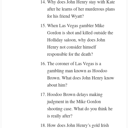
14.
Why does John Henry stay with Kate
after he learns of her murderous plans
for his friend Wyatt?
15.
When Las Vegas gambler Mike
Gordon is shot and killed outside the
Holliday saloon, why does John
Henry not consider himself
responsible for the death?
16.
The coroner of Las Vegas is a
gambling man known as Hoodoo
Brown. What does John Henry know
about him?
17.
Hoodoo Brown delays making
judgment in the Mike Gordon
shooting case. What do you think he
is really after?
18.
How does John Henry’s gold Irish