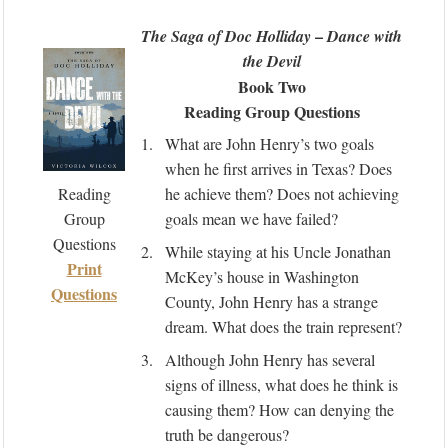
–
The Saga of Doc Holliday
Dance with
the Devil
Book Two
Reading Group Questions
1.
What are John Henry’s two goals
when he first arrives in Texas? Does
Reading
he achieve them? Does not achieving
Group
goals mean we have failed?
Questions
2.
While staying at his Uncle Jonathan
Print
McKey’s house in Washington
Questions
County, John Henry has a strange
dream. What does the train represent?
3.
Although John Henry has several
signs of illness, what does he think is
causing them? How can denying the
truth be dangerous?