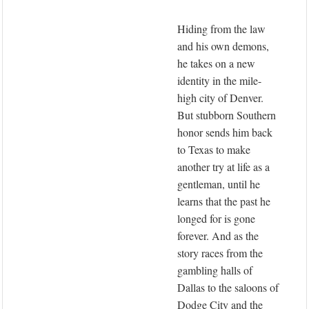
Hiding from the law
and his own demons,
he takes on a new
identity in the mile-
high city of Denver.
But stubborn Southern
honor sends him back
to Texas to make
another try at life as a
gentleman, until he
learns that the past he
longed for is gone
forever. And as the
story races from the
gambling halls of
Dallas to the saloons of
Dodge City and the