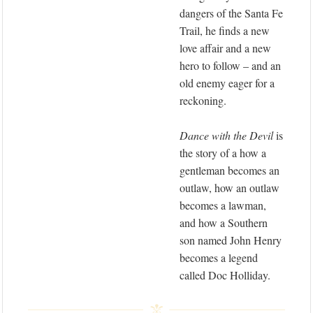
dangers of the Santa Fe
Trail, he finds a new
love affair and a new
hero to follow – and an
old enemy eager for a
reckoning.
Dance with the Devil
is
the story of a how a
gentleman becomes an
outlaw, how an outlaw
becomes a lawman,
and how a Southern
son named John Henry
becomes a legend
called Doc Holliday.