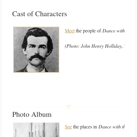
Cast of Characters
Meet
the people of
Dance with the D
(Photo: John Henry Holliday, Texas
Photo Album
See
the places in
Dance with the Dev