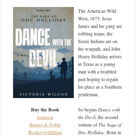
The American Wild
West, 1873: Jesse
James and his gang are
robbing trains, the
Sioux Indians are on
the warpath, and John
Henry Holliday arrives
in Texas as a young
man with a troubled
past hoping to regain
his place as a Southern
gentleman.
Buy the Book
So begins
Dance with
Amazon
the Devil
, the second
Barnes & Noble
volume of
The Saga of
Books•A•Million
Doc Holliday
. Born in