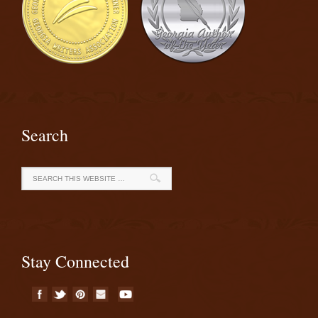
Search
Stay Connected