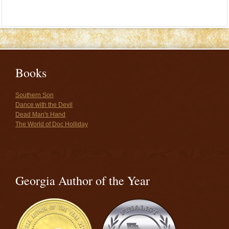
Books
Southern Son
Dance with the Devil
Dead Man's Hand
The World of Doc Holliday
Georgia Author of the Year