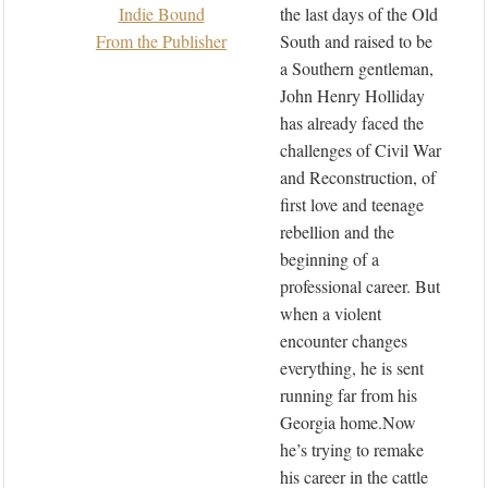
Indie Bound
the last days of the Old
From the Publisher
South and raised to be
a Southern gentleman,
John Henry Holliday
has already faced the
challenges of Civil War
and Reconstruction, of
first love and teenage
rebellion and the
beginning of a
professional career. But
when a violent
encounter changes
everything, he is sent
running far from his
Georgia home.Now
he’s trying to remake
his career in the cattle