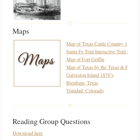
Maps
Map of Texas Cattle Country 1875
Santa Fe Trail Interactive Trail Map
Map of Fort Griffin
Map of Texas by the Texas & Pacific
Galveston Island 1870’s
Brenham, Texas
Trinidad, Colorado
Reading Group Questions
Download here