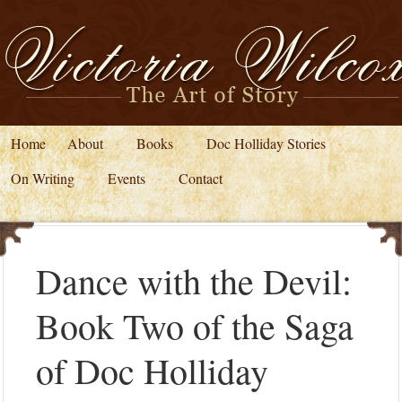
Home
About
Books
Doc Holliday Stories
On Writing
Events
Contact
Dance with the Devil:
Book Two of the Saga
of Doc Holliday