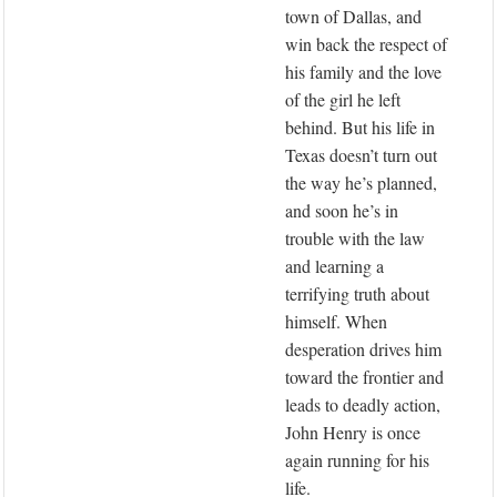
town of Dallas, and
win back the respect of
his family and the love
of the girl he left
behind. But his life in
Texas doesn’t turn out
the way he’s planned,
and soon he’s in
trouble with the law
and learning a
terrifying truth about
himself. When
desperation drives him
toward the frontier and
leads to deadly action,
John Henry is once
again running for his
life.