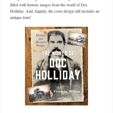
filled with historic images from the world of Doc
Holliday. And, happily, the cover design still includes an
antique train!