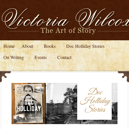
Home
About
Books
Doc Holliday Stories
On Writing
Events
Contact
Doc
Holliday
Stories