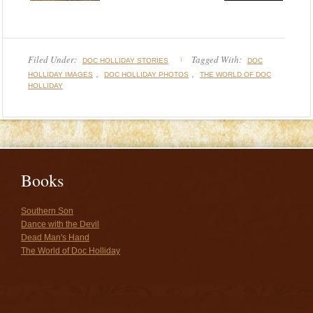
Filed Under:
Tagged With:
DOC HOLLIDAY STORIES
DOC
,
,
HOLLIDAY IMAGES
DOC HOLLIDAY PHOTOS
THE WORLD OF DOC
HOLLIDAY
Books
Southern Son
Dance with the Devil
Dead Man's Hand
The World of Doc Holliday