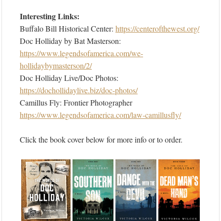
Interesting Links:
Buffalo Bill Historical Center:
https://centerofthewest.org/
Doc Holliday by Bat Masterson:
https://www.legendsofamerica.com/we-
hollidaybymasterson/2/
Doc Holliday Live/Doc Photos:
https://dochollidaylive.biz/doc-photos/
Camillus Fly: Frontier Photographer
https://www.legendsofamerica.com/law-camillusfly/
Click the book cover below for more info or to order.