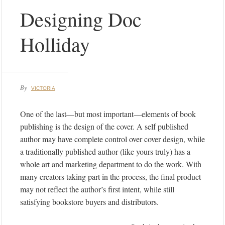
Designing Doc
Holliday
By
VICTORIA
One of the last—but most important—elements of book
publishing is the design of the cover. A self published
author may have complete control over cover design, while
a traditionally published author (like yours truly) has a
whole art and marketing department to do the work. With
many creators taking part in the process, the final product
may not reflect the author’s first intent, while still
satisfying bookstore buyers and distributors.