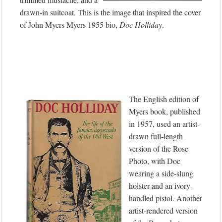
drawn-in suitcoat. This is the image that inspired the cover
of John Myers Myers 1955 bio,
Doc Holliday
.
The English edition of
Myers book, published
in 1957, used an artist-
drawn full-length
version of the Rose
Photo, with Doc
wearing a side-slung
holster and an ivory-
handled pistol. Another
artist-rendered version