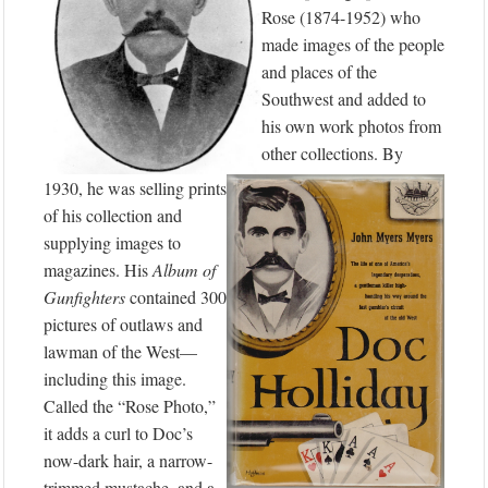
Rose (1874-1952) who
made images of the people
and places of the
Southwest and added to
his own work photos from
other collections. By
1930, he was selling prints
of his collection and
supplying images to
magazines. His
Album of
Gunfighters
contained 300
pictures of outlaws and
lawman of the West—
including this image.
Called the “Rose Photo,”
it adds a curl to Doc’s
now-dark hair, a narrow-
trimmed mustache, and a