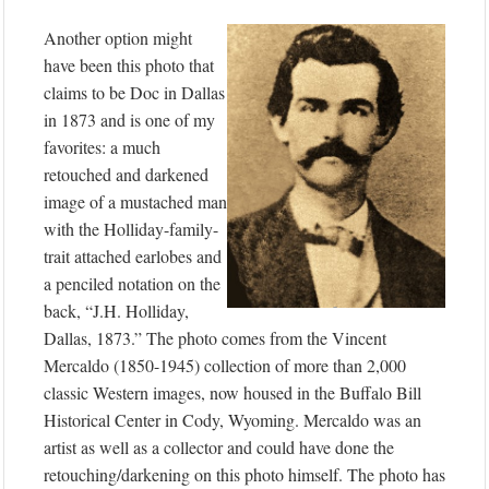
Another option might
have been this photo that
claims to be Doc in Dallas
in 1873 and is one of my
favorites: a much
retouched and darkened
image of a mustached man
with the Holliday-family-
trait attached earlobes and
a penciled notation on the
back, “J.H. Holliday,
Dallas, 1873.” The photo comes from the Vincent
Mercaldo (1850-1945) collection of more than 2,000
classic Western images, now housed in the Buffalo Bill
Historical Center in Cody, Wyoming. Mercaldo was an
artist as well as a collector and could have done the
retouching/darkening on this photo himself. The photo has