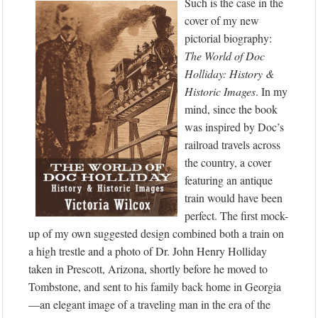
Such is the case in the
cover of my new
pictorial biography:
The World of Doc
Holliday: History &
Historic Images
. In my
mind, since the book
was inspired by Doc’s
railroad travels across
the country, a cover
featuring an antique
train would have been
perfect. The first mock-
up of my own suggested design combined both a train on
a high trestle and a photo of Dr. John Henry Holliday
taken in Prescott, Arizona, shortly before he moved to
Tombstone, and sent to his family back home in Georgia
—an elegant image of a traveling man in the era of the