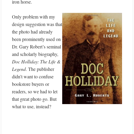
iron horse.
Only problem with my
design suggestion was that
the photo had already
been prominently used on
Dr. Gary Robert’s seminal
and scholarly biography,
Doc Holliday: The Life &
Legend
. The publisher
didn’t want to confuse
bookstore buyers or
readers, so we had to let
that great photo go. But
what to use, instead?