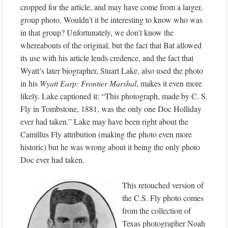
cropped for the article, and may have come from a larger,
group photo. Wouldn’t it be interesting to know who was
in that group? Unfortunately, we don’t know the
whereabouts of the original, but the fact that Bat allowed
its use with his article lends credence, and the fact that
Wyatt’s later biographer, Stuart Lake, also used the photo
in his
Wyatt Earp: Frontier Marshal
, makes it even more
likely. Lake captioned it: “This photograph, made by C. S.
Fly in Tombstone, 1881, was the only one Doc Holliday
ever had taken.” Lake may have been right about the
Camillus Fly attribution (making the photo even more
historic) but he was wrong about it being the only photo
Doc ever had taken.
This retouched version of
the C.S. Fly photo comes
from the collection of
Texas photographer Noah