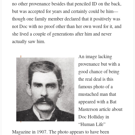
no other provenance besides that penciled ID on the back,
but was accepted for years and certainly could be him—
though one family member declared that it positively was
not Doc with no proof other than her own word for it, and
she lived a couple of generations after him and never
actually saw him.
An image lacking
provenance but with a
good chance of being
the real deal is this
famous photo of a
mustached man that
appeared with a Bat
Masterson article about
Doc Holliday in
“Human Life”
Magazine in 1907. The photo appears to have been