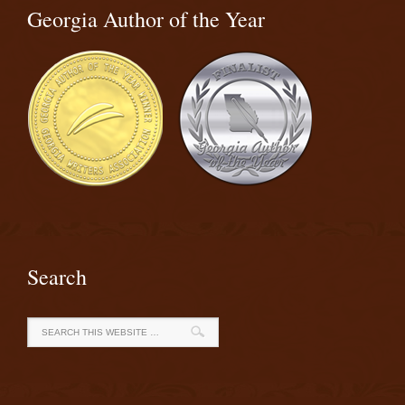
Georgia Author of the Year
Search