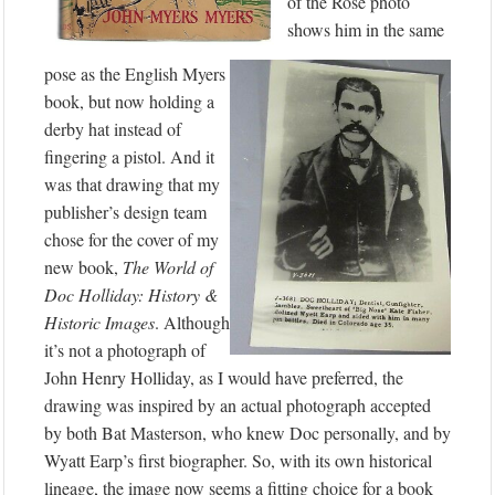
of the Rose photo
shows him in the same
pose as the English Myers
book, but now holding a
derby hat instead of
fingering a pistol. And it
was that drawing that my
publisher’s design team
chose for the cover of my
new book,
The World of
Doc Holliday: History &
Historic Images
. Although
it’s not a photograph of
John Henry Holliday, as I would have preferred, the
drawing was inspired by an actual photograph accepted
by both Bat Masterson, who knew Doc personally, and by
Wyatt Earp’s first biographer. So, with its own historical
lineage, the image now seems a fitting choice for a book