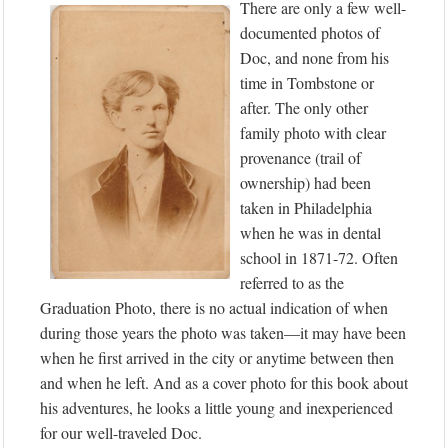
There are only a few well-
documented photos of
Doc, and none from his
time in Tombstone or
after. The only other
family photo with clear
provenance (trail of
ownership) had been
taken in Philadelphia
when he was in dental
school in 1871-72. Often
referred to as the
Graduation Photo, there is no actual indication of when
during those years the photo was taken—it may have been
when he first arrived in the city or anytime between then
and when he left. And as a cover photo for this book about
his adventures, he looks a little young and inexperienced
for our well-traveled Doc.