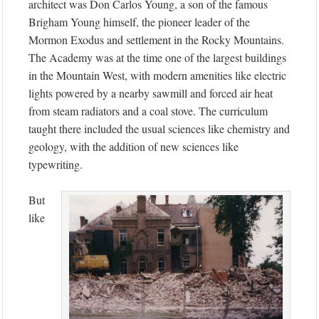
architect was Don Carlos Young, a son of the famous
Brigham Young himself, the pioneer leader of the
Mormon Exodus and settlement in the Rocky Mountains.
The Academy was at the time one of the largest buildings
in the Mountain West, with modern amenities like electric
lights powered by a nearby sawmill and forced air heat
from steam radiators and a coal stove. The curriculum
taught there included the usual sciences like chemistry and
geology, with the addition of new sciences like
typewriting.
But
like