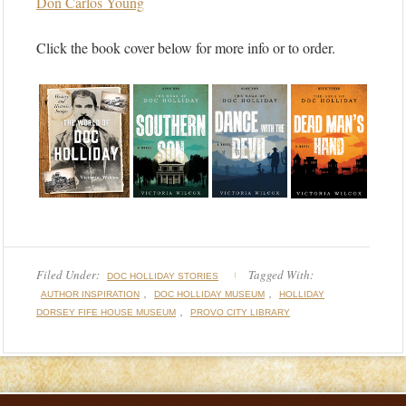
Don Carlos Young
Click the book cover below for more info or to order.
Filed Under:
Tagged With:
DOC HOLLIDAY STORIES
,
,
AUTHOR INSPIRATION
DOC HOLLIDAY MUSEUM
HOLLIDAY
,
DORSEY FIFE HOUSE MUSEUM
PROVO CITY LIBRARY