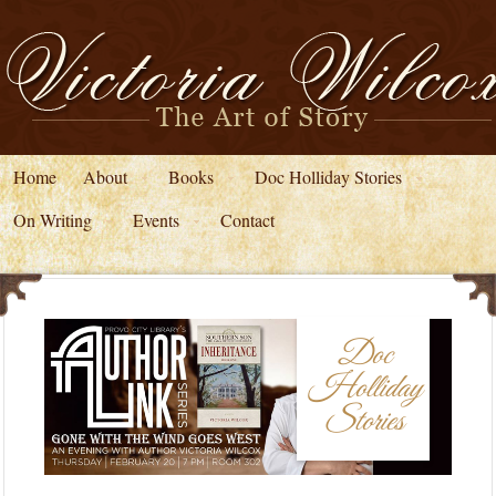
Home
About
Books
Doc Holliday Stories
On Writing
Events
Contact
Doc
Holliday
Stories