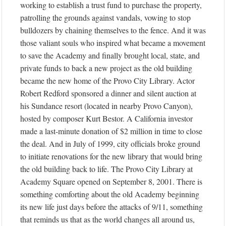
working to establish a trust fund to purchase the property,
patrolling the grounds against vandals, vowing to stop
bulldozers by chaining themselves to the fence. And it was
those valiant souls who inspired what became a movement
to save the Academy and finally brought local, state, and
private funds to back a new project as the old building
became the new home of the Provo City Library. Actor
Robert Redford sponsored a dinner and silent auction at
his Sundance resort (located in nearby Provo Canyon),
hosted by composer Kurt Bestor. A California investor
made a last-minute donation of $2 million in time to close
the deal. And in July of 1999, city officials broke ground
to initiate renovations for the new library that would bring
the old building back to life. The Provo City Library at
Academy Square opened on September 8, 2001. There is
something comforting about the old Academy beginning
its new life just days before the attacks of 9/11, something
that reminds us that as the world changes all around us,