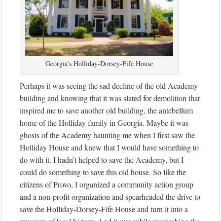
Georgia’s Holliday-Dorsey-Fife House
Perhaps it was seeing the sad decline of the old Academy
building and knowing that it was slated for demolition that
inspired me to save another old building, the antebellum
home of the Holliday family in Georgia. Maybe it was
ghosts of the Academy haunting me when I first saw the
Holliday House and knew that I would have something to
do with it. I hadn’t helped to save the Academy, but I
could do something to save this old house. So like the
citizens of Provo, I organized a community action group
and a non-profit organization and spearheaded the drive to
save the Holliday-Dorsey-Fife House and turn it into a