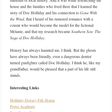
museum of local history. And it was while researching the
house and the families who lived there that I learned the
story of Doc Holliday and his connection to
Gone With
the Wind
, that I heard of his rumored romance with a
cousin who would become the model for the fictional
Melanie, and that my research became
Southern Son: The
Saga of Doc Holliday
.
History has always haunted me, I think. But the ghosts
have always been friendly, even a dangerous dentist
turned gunfighter called Doc Holliday. I think he, like my
grandfather, would be pleased that a part of his life still
stands.
Interesting Links
Holliday-Dorsey-Fife House
Provo Academy