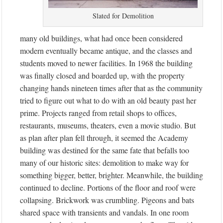
Slated for Demolition
many old buildings, what had once been considered
modern eventually became antique, and the classes and
students moved to newer facilities. In 1968 the building
was finally closed and boarded up, with the property
changing hands nineteen times after that as the community
tried to figure out what to do with an old beauty past her
prime. Projects ranged from retail shops to offices,
restaurants, museums, theaters, even a movie studio. But
as plan after plan fell through, it seemed the Academy
building was destined for the same fate that befalls too
many of our historic sites: demolition to make way for
something bigger, better, brighter. Meanwhile, the building
continued to decline. Portions of the floor and roof were
collapsing. Brickwork was crumbling. Pigeons and bats
shared space with transients and vandals. In one room