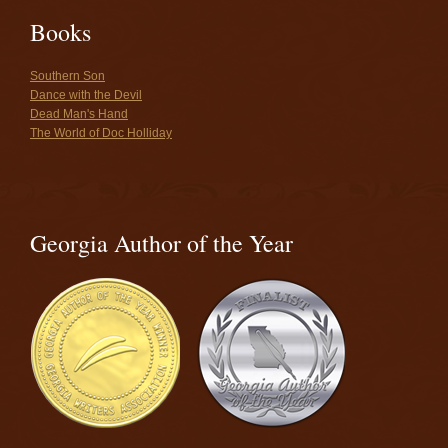
Books
Southern Son
Dance with the Devil
Dead Man's Hand
The World of Doc Holliday
Georgia Author of the Year