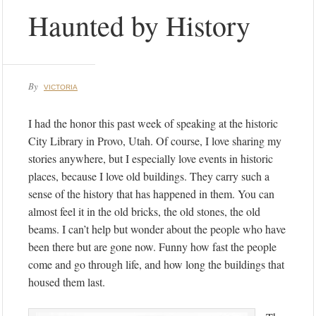
Haunted by History
By
VICTORIA
I had the honor this past week of speaking at the historic
City Library in Provo, Utah. Of course, I love sharing my
stories anywhere, but I especially love events in historic
places, because I love old buildings. They carry such a
sense of the history that has happened in them. You can
almost feel it in the old bricks, the old stones, the old
beams. I can’t help but wonder about the people who have
been there but are gone now. Funny how fast the people
come and go through life, and how long the buildings that
housed them last.