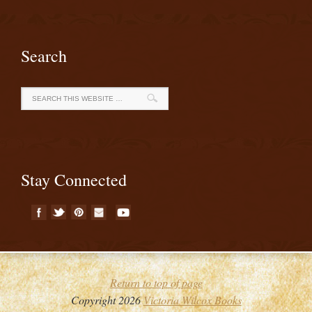
Search
Stay Connected
Return to top of page
Copyright 2026
Victoria Wilcox Books