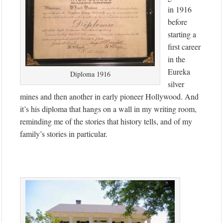
in 1916
before
starting a
first career
in the
Eureka
Diploma 1916
silver
mines and then another in early pioneer Hollywood. And
it’s his diploma that hangs on a wall in my writing room,
reminding me of the stories that history tells, and of my
family’s stories in particular.