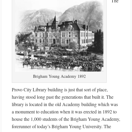
The
Brigham Young Academy 1892
Provo City Library building is just that sort of place,
having stood long past the generations that built it. The
library is located in the old Academy building which was
a monument to education when it was erected in 1892 to
house the 1,000 students of the Brigham Young Academy,
forerunner of today’s Brigham Young University. The