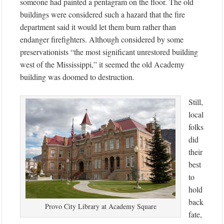
someone had painted a pentagram on the floor. The old
buildings were considered such a hazard that the fire
department said it would let them burn rather than
endanger firefighters. Although considered by some
preservationists “the most significant unrestored building
west of the Mississippi,” it seemed the old Academy
building was doomed to destruction.
Still,
local
folks
did
their
best
to
hold
back
Provo City Library at Academy Square
fate,