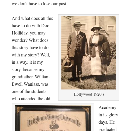
we don’t have to lose our past.
And what does all this
have to do with Doc
Holliday, you may
wonder? What does
this story have to do
with my story? Well,
in a way, it is my
story, because my
grandfather, William
Ewell Wanlass, was
one of the students
Hollywood 1920’s
who attended the old
Academy
in its glory
days. He
graduated