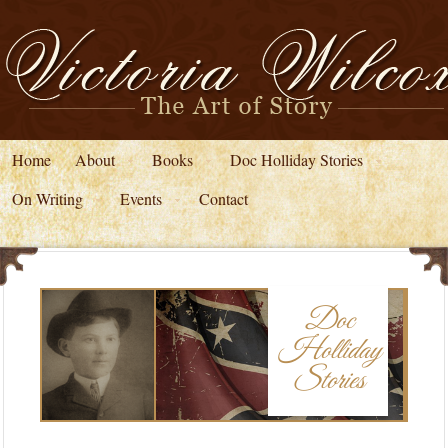
Home
About
Books
Doc Holliday Stories
On Writing
Events
Contact
Doc
Holliday
Stories