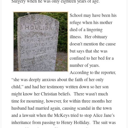
Surgery when he was only eighteen years of age.
School may have been his
refuge when his mother
died of a lingering
illness. Her obituary
doesn’t mention the cause
but says that she was
confined to her bed for a
number of years.
According to the reporter,
“she was deeply anxious about the faith of her only
child,” and had her testimony written down so her son
might know her Christian beliefs. There wasn’t much
time for mourning, however, for within three months her
husband had married again, causing scandal in the town
and a lawsuit when the McKeys tried to stop Alice Jane’s
inheritance from passing to Henry Holliday. The suit was