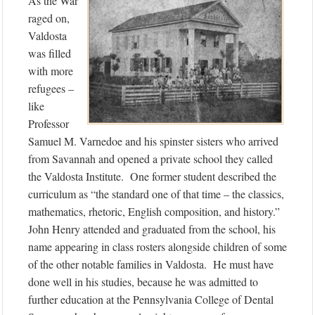
As the War
raged on,
Valdosta
was filled
with more
refugees –
like
Professor
Samuel M. Varnedoe and his spinster sisters who arrived
from Savannah and opened a private school they called
the Valdosta Institute. One former student described the
curriculum as “the standard one of that time – the classics,
mathematics, rhetoric, English composition, and history.”
John Henry attended and graduated from the school, his
name appearing in class rosters alongside children of some
of the other notable families in Valdosta. He must have
done well in his studies, because he was admitted to
further education at the Pennsylvania College of Dental