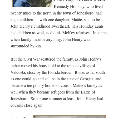
Kennedy Holliday, who lived
twenty miles to the north in the town of Jonesboro, had
eight children — with one daughter, Mattie, said to be
John Henry’s childhood sweetheart. His Holliday aunts
had children as well, as did his McKey relatives. In a time
when family meant everything, John Henry was
surrounded by kin.
But the Civil War scattered the family, as John Henry’s
father moved his household to the remote village of
Valdosta, close by the Florida border. It was as far south
as one could go and still be in the state of Georgia, and
became a temporary home for cousin Mattie’s family as
well when they became refugees from the Battle of
Jonesboro. So for one summer at least, John Henry had
cousins close again.