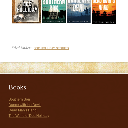
Filed Under:
DOC HOLLIDAY STORIES
Books
Southern Son
Dance with the Devil
Dead Man's Hand
The World of Doc Holliday