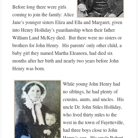
Before long there were girls
coming to join the family: Alice
Jane’s younger sisters Eliza and Ella and Margaret, given
into Henry Holliday’s guardianship when their father
William Land McKey died. But there were no sisters or
brothers for John Henry. His parents’ only other child, a
baby girl they named Martha Eleanora, had died six
months after her birth and nearly two years before John
Henry was born.
While young John Henry had
no siblings, he had plenty of
cousins, aunts, and uncles. His
uncle Dr. John Stiles Holliday,
who lived thirty miles to the
west in the town of Fayetteville,
had three boys close to John
Henry’s age. His uncle Robert