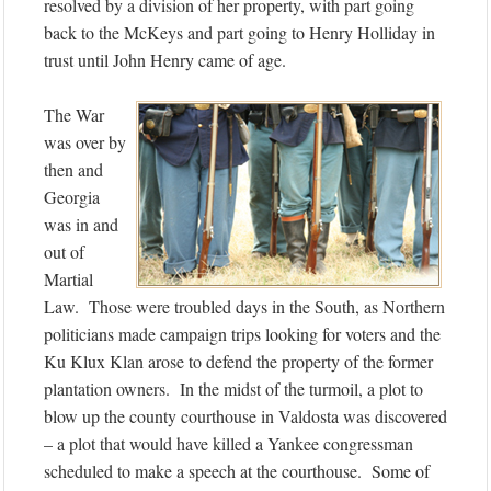
resolved by a division of her property, with part going
back to the McKeys and part going to Henry Holliday in
trust until John Henry came of age.
The War
was over by
then and
Georgia
was in and
out of
Martial
Law. Those were troubled days in the South, as Northern
politicians made campaign trips looking for voters and the
Ku Klux Klan arose to defend the property of the former
plantation owners. In the midst of the turmoil, a plot to
blow up the county courthouse in Valdosta was discovered
– a plot that would have killed a Yankee congressman
scheduled to make a speech at the courthouse. Some of