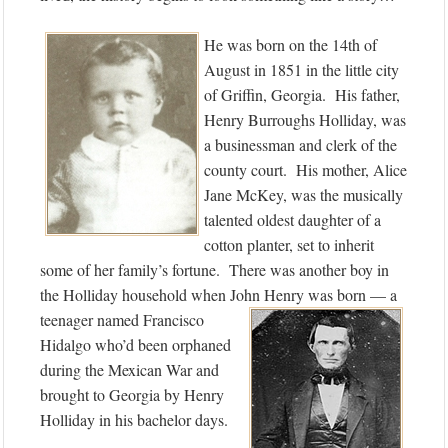
He was born on the 14th of
August in 1851 in the little city
of Griffin, Georgia. His father,
Henry Burroughs Holliday, was
a businessman and clerk of the
county court. His mother, Alice
Jane McKey, was the musically
talented oldest daughter of a
cotton planter, set to inherit
some of her family’s fortune. There was another boy in
the Holliday household when John Henry was born — a
teenager named Francisco
Hidalgo who’d been orphaned
during the Mexican War and
brought to Georgia by Henry
Holliday in his bachelor days.