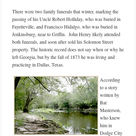
There were two family funerals that winter, marking the
passing of his Uncle Robert Holliday, who was buried in
Fayetteville, and Francisco Hidalgo, who was buried in
Jenkinsburg, near to Griffin. John Henry likely attended
both funerals, and soon after sold his Solomon Street
property. The historic record does not say when or why he
left Georgia, but by the fall of 1873 he was living and
practicing in Dallas, Texas.
According
to a story
written by
Bat
Masterson,
who knew
him in
Dodge City