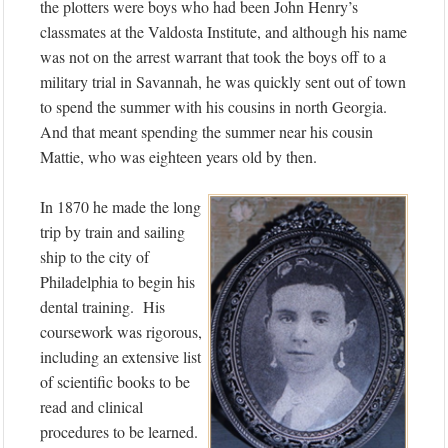
the plotters were boys who had been John Henry’s
classmates at the Valdosta Institute, and although his name
was not on the arrest warrant that took the boys off to a
military trial in Savannah, he was quickly sent out of town
to spend the summer with his cousins in north Georgia.
And that meant spending the summer near his cousin
Mattie, who was eighteen years old by then.
In 1870 he made the long
trip by train and sailing
ship to the city of
Philadelphia to begin his
dental training. His
coursework was rigorous,
including an extensive list
of scientific books to be
read and clinical
procedures to be learned.