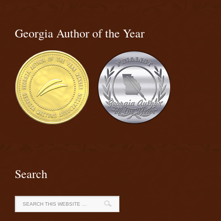
Georgia Author of the Year
Search