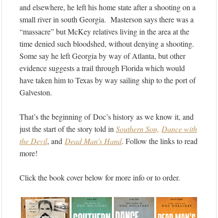
and elsewhere, he left his home state after a shooting on a
small river in south Georgia. Masterson says there was a
“massacre” but McKey relatives living in the area at the
time denied such bloodshed, without denying a shooting.
Some say he left Georgia by way of Atlanta, but other
evidence suggests a trail through Florida which would
have taken him to Texas by way sailing ship to the port of
Galveston.
That’s the beginning of Doc’s history as we know it, and
just the start of the story told in
Southern Son,
Dance with
the Devil
, and
Dead Man’s Hand
. Follow the links to read
more!
Click the book cover below for more info or to order.