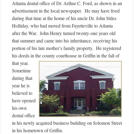
Atlanta dental office of Dr. Arthur C. Ford, as shown in an
advertisement in the local newspaper. He may have lived
during that time at the home of his uncle Dr. John Stiles
Holliday, who had moved from Fayetteville to Atlanta
after the War. John Henry turned twenty-one years old
that summer and came into his inheritance, receiving his
portion of his late mother’s family property. He registered
his deeds in the county courthouse in Griffin in the fall of
that year.
Sometime
during that
year he is
believed to
have opened
his own
dental office
in his newly acquired business building on Solomon Street
in his hometown of Griffin.