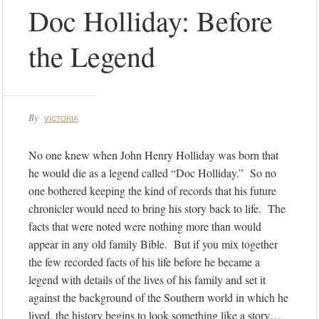
Doc Holliday: Before
the Legend
By
VICTORIA
No one knew when John Henry Holliday was born that
he would die as a legend called “Doc Holliday.” So no
one bothered keeping the kind of records that his future
chronicler would need to bring his story back to life. The
facts that were noted were nothing more than would
appear in any old family Bible. But if you mix together
the few recorded facts of his life before he became a
legend with details of the lives of his family and set it
against the background of the Southern world in which he
lived, the history begins to look something like a story…