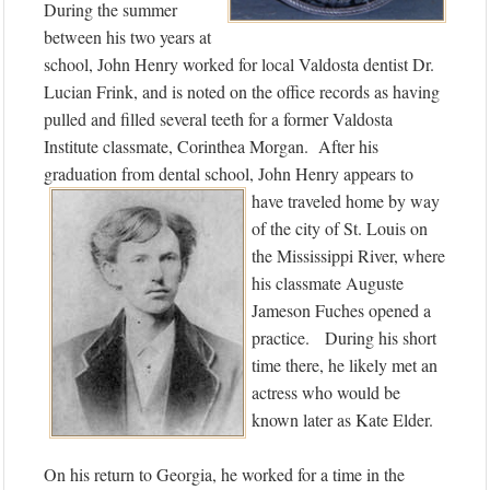
During the summer
between his two years at
school, John Henry worked for local Valdosta dentist Dr.
Lucian Frink, and is noted on the office records as having
pulled and filled several teeth for a former Valdosta
Institute classmate, Corinthea Morgan. After his
graduation from dental school, John
Henry appears to
have traveled home by way
of the city of St. Louis on
the Mississippi River, where
his classmate Auguste
Jameson Fuches opened a
practice. During his short
time there, he likely met an
actress who would be
known later as Kate Elder.
On his return to Georgia, he worked for a time in the