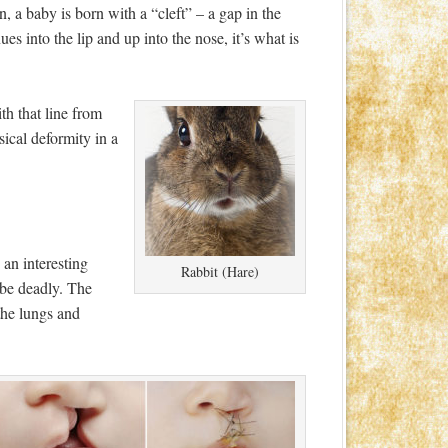
n, a baby is born with a “cleft” – a gap in the
ues into the lip and up into the nose, it’s what is
th that line from
sical deformity in a
 an interesting
Rabbit (Hare)
n be deadly. The
the lungs and