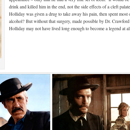
drink and killed him in the end, not the side effects of a cleft pala
Holliday was given a drug to take away his pain, then spent most of
alcohol? But without that surgery, made possible by Dr. Crawford
Holliday may not have lived long enough to become a legend at al