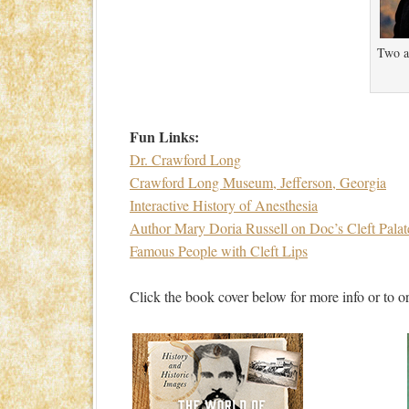
Two ac
Fun Links:
Dr. Crawford Long
Crawford Long Museum, Jefferson, Georgia
Interactive History of Anesthesia
Author Mary Doria Russell on Doc’s Cleft Palat
Famous People with Cleft Lips
Click the book cover below for more info or to or