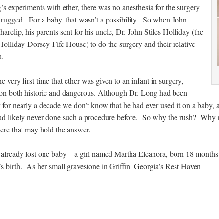
s experiments with ether, there was no anesthesia for the surgery
drugged. For a baby, that wasn’t a possibility. So when John
relip, his parents sent for his uncle, Dr. John Stiles Holliday (the
lliday-Dorsey-Fife House) to do the surgery and their relative
a.
e very first time that ether was given to an infant in surgery,
on both historic and dangerous. Although Dr. Long had been
r for nearly a decade we don’t know that he had ever used it on a baby
ad likely never done such a procedure before. So why the rush? Why 
here that may hold the answer.
already lost one baby – a girl named Martha Eleanora, born 18 months
s birth. As her small gravestone in Griffin, Georgia’s Rest Haven