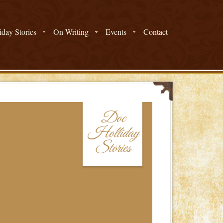
day Stories
On Writing
Events
Contact
Doc
Holliday
Stories