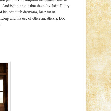
te. And isn’t it ironic that the baby John Henry
 his adult life drowning his pain in
 Long and his use of ether anesthesia, Doc
l.