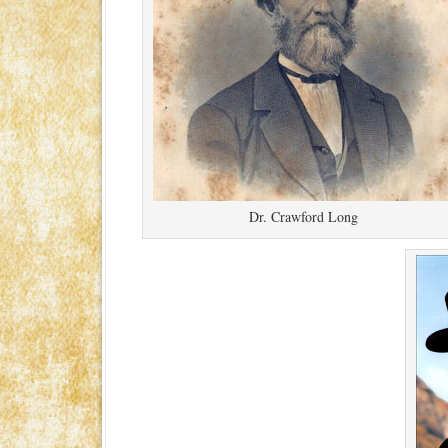
Dr. Crawford Long