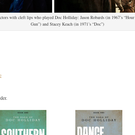
tors with cleft lips who played Doc Holliday: Jason Robards (in 1967’s “Hour
Gun”) and Stacey Keach (in 1971’s “Doc”)
e
der.