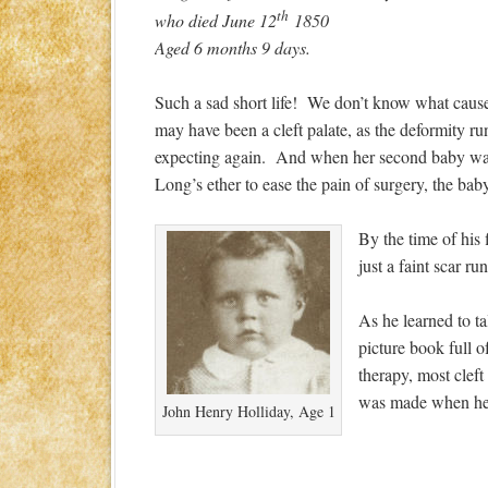
th
who died June 12
1850
Aged 6 months 9 days.
Such a sad short life! We don’t know what caused
may have been a cleft palate, as the deformity r
expecting again. And when her second baby was bo
Long’s ether to ease the pain of surgery, the ba
By the time of his 
just a faint scar r
As he learned to t
picture book full 
therapy, most clef
was made when he w
John Henry Holliday, Age 1