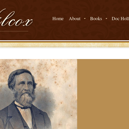
Home
About
Books
Doc Holli