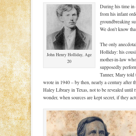
During his time in
from his infant ord
groundbreaking sur
We don’t know that
The only anecdota
Holliday: his cous
John Henry Holliday, Age
mother-in-law who
20
supposedly perfor
Tanner, Mary told t
wrote in 1940 – by then, nearly a century after the
Haley Library in Texas, not to be revealed until 
wonder, when sources are kept secret, if they act