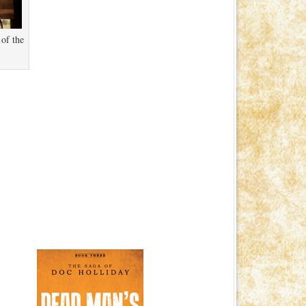
 of the