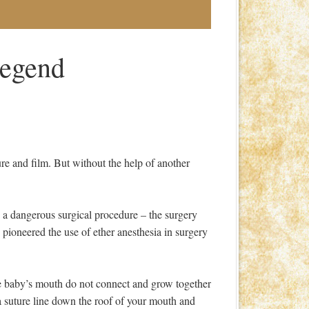
Legend
ture and film. But without the help of another
d a dangerous surgical procedure – the surgery
pioneered the use of ether anesthesia in surgery
he baby’s mouth do not connect and grow together
 a suture line down the roof of your mouth and