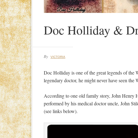
Doc Holliday & Dr.
By
VICTORIA
Doc Holliday is one of the great legends of the Wi
legendary doctor, he might never have seen the W
According to one old family story, John Henry Ho
performed by his medical doctor uncle, John Stil
(see links below).