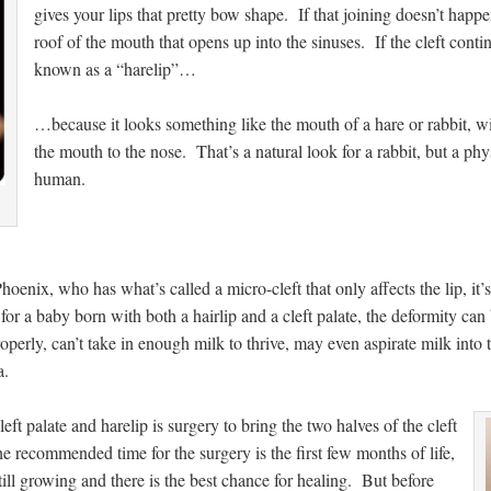
gives your lips that pretty bow shape. If that joining doesn’t happe
roof of the mouth that opens up into the sinuses. If the cleft contin
known as a “harelip”…
…because it looks something like the mouth of a hare or rabbit, wi
the mouth to the nose. That’s a natural look for a rabbit, but a phy
human.
oenix, who has what’s called a micro-cleft that only affects the lip, it’s
 for a baby born with both a hairlip and a cleft palate, the deformity ca
operly, can’t take in enough milk to thrive, may even aspirate milk into 
a.
left palate and harelip is surgery to bring the two halves of the cleft
e recommended time for the surgery is the first few months of life,
ill growing and there is the best chance for healing. But before