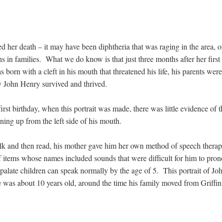
 her death – it may have been diphtheria that was raging in the area, or
uns in families. What we do know is that just three months after her fi
rn with a cleft in his mouth that threatened his life, his parents wer
by John Henry survived and thrived.
first birthday, when this portrait was made, there was little evidence of t
unning up from the left side of his mouth.
alk and then read, his mother gave him her own method of speech thera
of items whose names included sounds that were difficult for him to p
t palate children can speak normally by the age of 5. This portrait of J
as about 10 years old, around the time his family moved from Griffin 