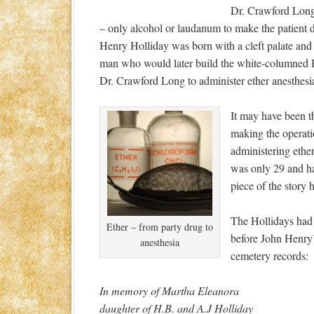
Dr. Crawford Long’
– only alcohol or laudanum to make the patient 
Henry Holliday was born with a cleft palate and ha
man who would later build the white-columned Ho
Dr. Crawford Long to administer ether anesthesi
It may have been th
making the operati
administering ethe
was only 29 and h
piece of the story 
The Hollidays had 
Ether – from party drug to
before John Henry’
anesthesia
cemetery records:
In memory of Martha Eleanora
daughter of H.B. and A.J Holliday