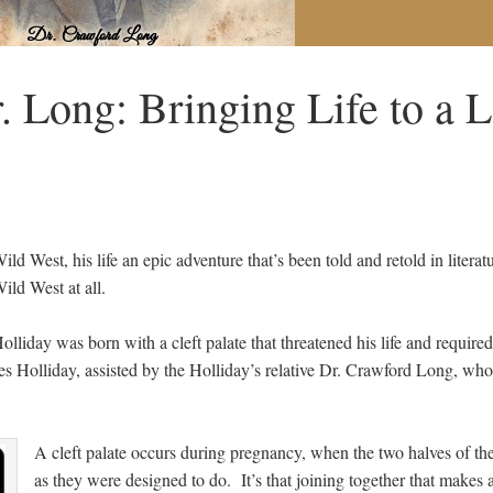
 Long: Bringing Life to a 
ld West, his life an epic adventure that’s been told and retold in litera
ild West at all.
lliday was born with a cleft palate that threatened his life and require
es Holliday, assisted by the Holliday’s relative Dr. Crawford Long, who 
A cleft palate occurs during pregnancy, when the two halves of t
as they were designed to do. It’s that joining together that makes