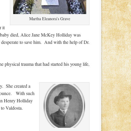
Martha Eleanora’s Grave
 it
rst baby died, Alice Jane McKey Holliday was
e desperate to save him. And with the help of Dr.
he physical trauma that had started his young life,
py. She created a
ronounce. With such
ohn Henry Holliday
to Valdosta.