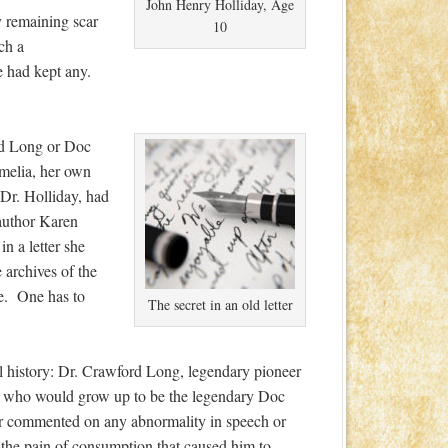
John Henry Holliday, Age
y remaining scar
10
ch a
e had kept any.
d Long or Doc
melia, her own
Dr. Holliday, had
author Karen
in a letter she
e archives of the
ve. One has to
The secret in an old letter
cal history: Dr. Crawford Long, legendary pioneer
 boy who would grow up to be the legendary Doc
 commented on any abnormality in speech or
e the pain of consumption that caused him to