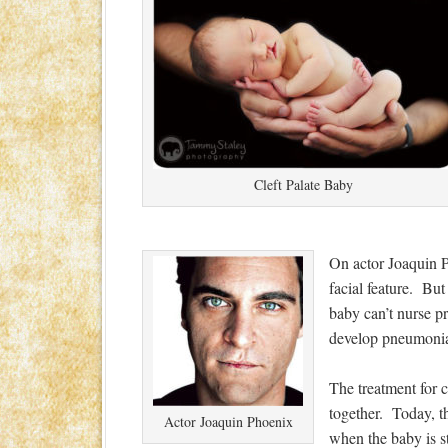
Cleft Palate Baby
On actor Joaquin Ph
facial feature. But
baby can’t nurse pr
develop pneumoni
The treatment for c
together. Today, th
Actor Joaquin Phoenix
when the baby is st