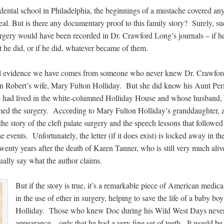
 dental school in Philadelphia, the beginnings of a mustache covered an
eal. But is there any documentary proof to this family story? Surely, su
gery would have been recorded in Dr. Crawford Long’s journals – if h
 he did, or if he did, whatever became of them.
l evidence we have comes from someone who never knew Dr. Crawfor
in Robert’s wife, Mary Fulton Holliday. But she did know his Aunt Per
 had lived in the white-columned Holliday House and whose husband, 
med the surgery. According to Mary Fulton Holliday’s granddaughter, 
he story of the cleft palate surgery and the speech lessons that followed 
 events. Unfortunately, the letter (if it does exist) is locked away in th
twenty years after the death of Karen Tanner, who is still very much ali
ually say what the author claims.
But if the story is true, it’s a remarkable piece of American medi
in the use of ether in surgery, helping to save the life of a baby
Holliday. Those who knew Doc during his Wild West Days never
appearance – only that he had a very fine set of teeth. It would b