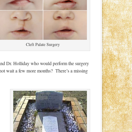
Cleft Palate Surgery
, and Dr. Holliday who would perform the surgery
not wait a few more months? There’s a missing