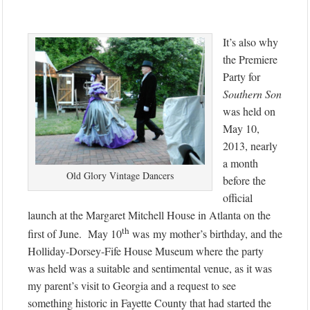
It’s also why
the Premiere
Party for
Southern Son
was held on
May 10,
2013, nearly
a month
Old Glory Vintage Dancers
before the
official
launch at the Margaret Mitchell House in Atlanta on the
th
first of June. May 10
was my mother’s birthday, and the
Holliday-Dorsey-Fife House Museum where the party
was held was a suitable and sentimental venue, as it was
my parent’s visit to Georgia and a request to see
something historic in Fayette County that had started the