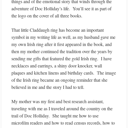
things and of the emotional story that winds through the
adventure of Doc Holliday’s life. You’ll see it as part of
the logo on the cover of all three books.
That little Claddaugh ring has become an important
symbol in my writing life as well, as my husband gave me
my own Irish ring after it first appeared in the book, and
then my mother continued the tradition over the years by
sending me gifts that featured the gold Irish ring. I have
necklaces and earrings, a shiny door knocker, wall
plaques and kitchen linens and birthday cards. The image
of the Irish ring became an ongoing reminder that she
believed in me and the story I had to tell.
My mother was my first and best research assistant,
traveling with me as I traveled around the country on the
trail of Doc Holliday. She taught me how to use
microfilm readers and how to read census records, how to