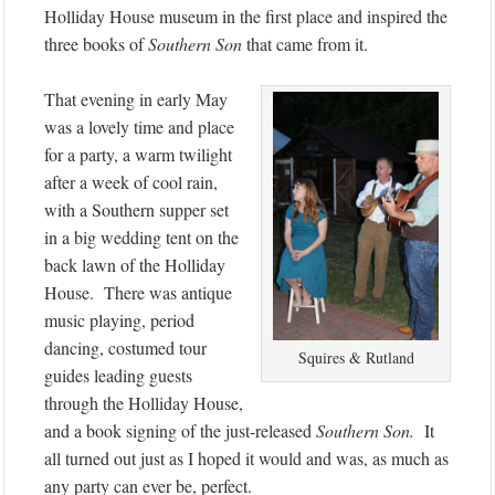
Holliday House museum in the first place and inspired the
three books of
Southern Son
that came from it.
That evening in early May
was a lovely time and place
for a party, a warm twilight
after a week of cool rain,
with a Southern supper set
in a big wedding tent on the
back lawn of the Holliday
House. There was antique
music playing, period
dancing, costumed tour
Squires & Rutland
guides leading guests
through the Holliday House,
and a book signing of the just-released
Southern Son.
It
all turned out just as I hoped it would and was, as much as
any party can ever be, perfect.