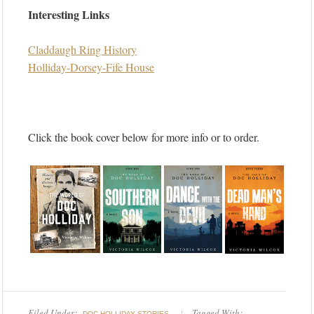
Interesting Links
Claddaugh Ring History
Holliday-Dorsey-Fife House
Click the book cover below for more info or to order.
Filed Under:
Tagged With:
DOC HOLLIDAY STORIES