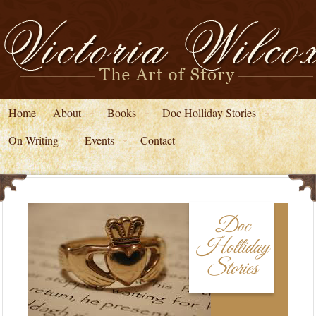
Home
About
Books
Doc Holliday Stories
On Writing
Events
Contact
Doc
Holliday
Stories