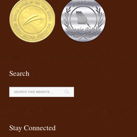
Search
Stay Connected