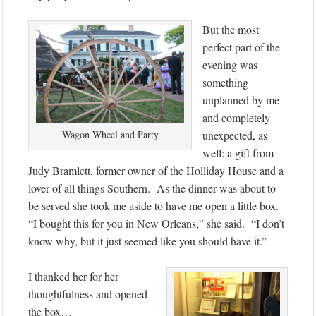
But the most
perfect part of the
evening was
something
unplanned by me
and completely
Wagon Wheel and Party
unexpected, as
well: a gift from
Judy Bramlett, former owner of the Holliday House and a
lover of all things Southern. As the dinner was about to
be served she took me aside to have me open a little box.
“I bought this for you in New Orleans,” she said. “I don’t
know why, but it just seemed like you should have it.”
I thanked her for her
thoughtfulness and opened
the box…