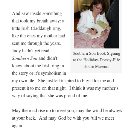
And saw inside something
that took my breath away: a
little Irish Claddaugh ring,
like the ones my mother had
sent me through the years.
Judy hadn’t yet read
Southern Son Book Signing
Southern Son
and didn’t
at the Holliday-Dorsey-Fife
know about the Irish ring in
House Museum
the story or it’s symbolism in
my own life. She just felt inspired to buy it for me and
present it to me on that night. I think it was my mother’s
way of saying that she was proud of me.
May the road rise up to meet you, may the wind be always
at your back. And may God be with you ‘till we meet
again!