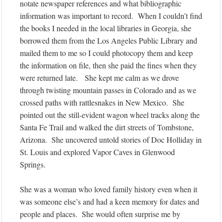
notate newspaper references and what bibliographic
information was important to record. When I couldn’t find
the books I needed in the local libraries in Georgia, she
borrowed them from the Los Angeles Public Library and
mailed them to me so I could photocopy them and keep
the information on file, then she paid the fines when they
were returned late. She kept me calm as we drove
through twisting mountain passes in Colorado and as we
crossed paths with rattlesnakes in New Mexico. She
pointed out the still-evident wagon wheel tracks along the
Santa Fe Trail and walked the dirt streets of Tombstone,
Arizona. She uncovered untold stories of Doc Holliday in
St. Louis and explored Vapor Caves in Glenwood
Springs.
She was a woman who loved family history even when it
was someone else’s and had a keen memory for dates and
people and places. She would often surprise me by