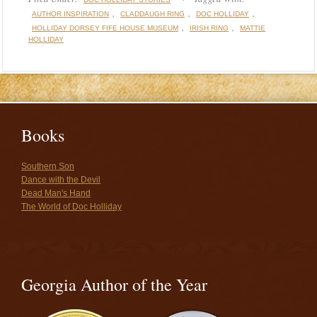
,
,
,
AUTHOR INSPIRATION
CLADDAUGH RING
DOC HOLLIDAY
,
,
HOLLIDAY DORSEY FIFE HOUSE MUSEUM
IRISH RING
MATTIE
HOLLIDAY
Books
Southern Son
Dance with the Devil
Dead Man's Hand
The World of Doc Holliday
Georgia Author of the Year