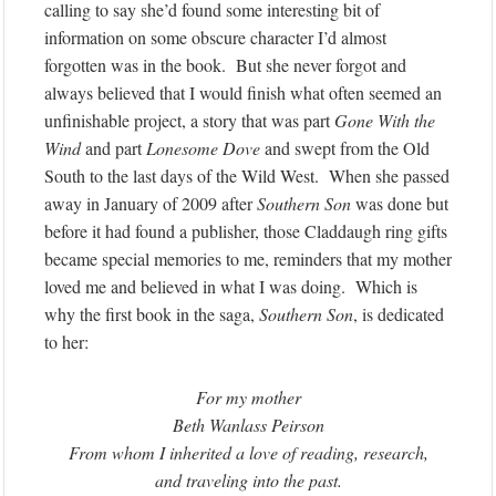
calling to say she’d found some interesting bit of
information on some obscure character I’d almost
forgotten was in the book. But she never forgot and
always believed that I would finish what often seemed an
unfinishable project, a story that was part
Gone With the
Wind
and part
Lonesome Dove
and swept from the Old
South to the last days of the Wild West. When she passed
away in January of 2009 after
Southern Son
was done but
before it had found a publisher, those Claddaugh ring gifts
became special memories to me, reminders that my mother
loved me and believed in what I was doing. Which is
why the first book in the saga,
Southern Son
, is dedicated
to her:
For my mother
Beth Wanlass Peirson
From whom I inherited a love of reading, research,
and traveling into the past.