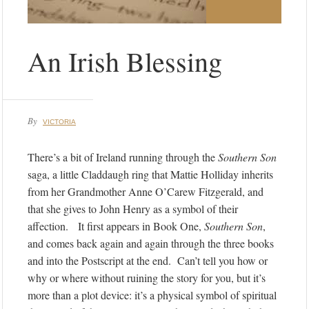
An Irish Blessing
By
VICTORIA
There’s a bit of Ireland running through the
Southern Son
saga, a little Claddaugh ring that Mattie Holliday inherits
from her Grandmother Anne O’Carew Fitzgerald, and
that she gives to John Henry as a symbol of their
affection. It first appears in Book One,
Southern Son
,
and comes back again and again through the three books
and into the Postscript at the end. Can’t tell you how or
why or where without ruining the story for you, but it’s
more than a plot device: it’s a physical symbol of spiritual