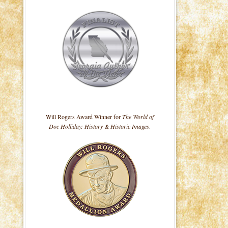
Will Rogers Award Winner for
The World of
Doc Holliday: History & Historic Images
.