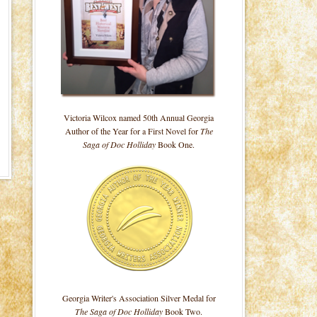
Victoria Wilcox named 50th Annual Georgia
Author of the Year for a First Novel for
The
Saga of Doc Holliday
Book One.
Georgia Writer's Association Silver Medal for
The Saga of Doc Holliday
Book Two.