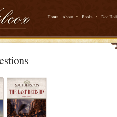
Home
About
Books
Doc Holli
estions