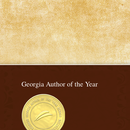
Georgia Author of the Year