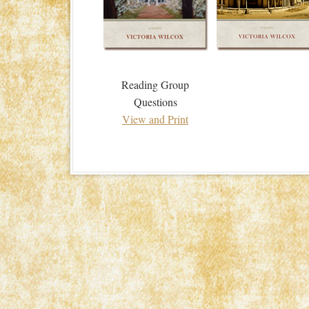
Reading Group
Questions
View and Print