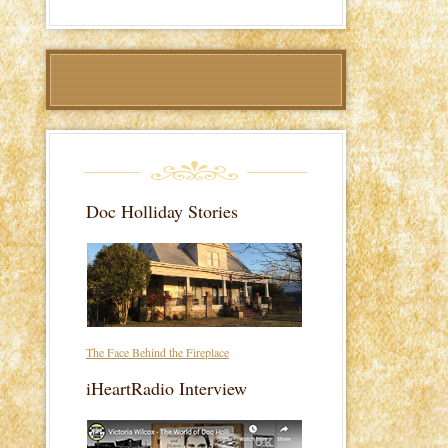
Doc Holliday Stories
The Face Behind the Fireplace
iHeartRadio Interview