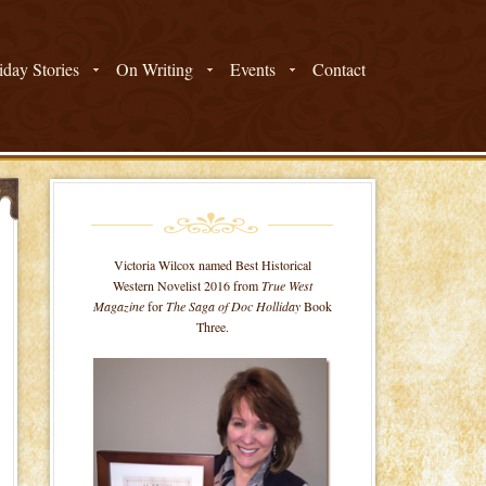
day Stories
On Writing
Events
Contact
Victoria Wilcox named Best Historical
Western Novelist 2016 from
True West
Magazine
for
The Saga of Doc Holliday
Book
Three.