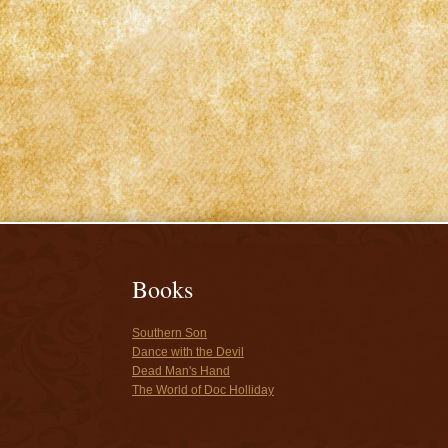
Books
Southern Son
Dance with the Devil
Dead Man's Hand
The World of Doc Holliday