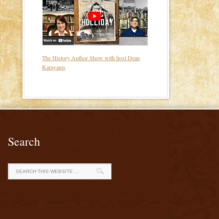
The History Author Show with host Dean
Karayanis
Search