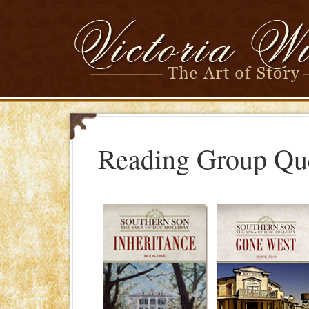
Reading Group Qu