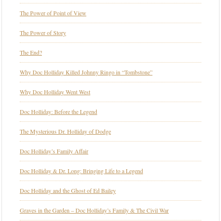
The Power of Point of View
The Power of Story
The End?
Why Doc Holliday Killed Johnny Ringo in “Tombstone”
Why Doc Holliday Went West
Doc Holliday: Before the Legend
The Mysterious Dr. Holliday of Dodge
Doc Holliday’s Family Affair
Doc Holliday & Dr. Long: Bringing Life to a Legend
Doc Holliday and the Ghost of Ed Bailey
Graves in the Garden – Doc Holliday’s Family & The Civil War