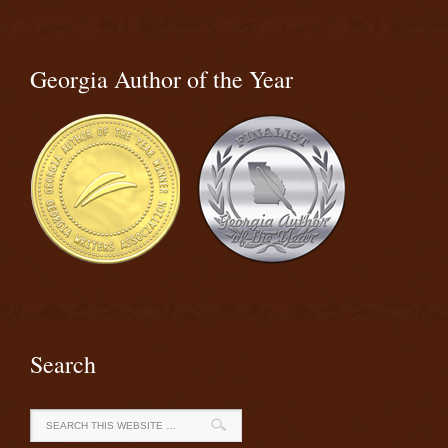
Georgia Author of the Year
Search