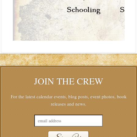
JOIN THE CREW
For the latest calendar events, blog posts, event photos, book
releases and news.