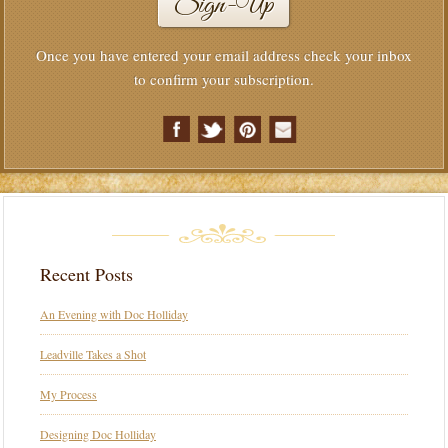
Once you have entered your email address check your inbox
to confirm your subscription.
Recent Posts
An Evening with Doc Holliday
Leadville Takes a Shot
My Process
Designing Doc Holliday