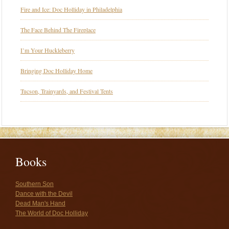
Fire and Ice: Doc Holliday in Philadelphia
The Face Behind The Fireplace
I’m Your Huckleberry
Bringing Doc Holliday Home
Tucson, Trainyards, and Festival Tents
Books
Southern Son
Dance with the Devil
Dead Man's Hand
The World of Doc Holliday