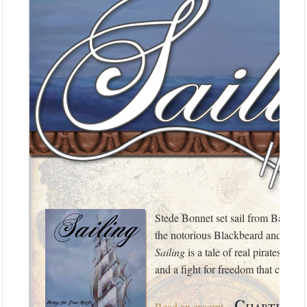
Stede Bonnet set sail from Barbad
the notorious Blackbeard and a Ki
Sailing
is a tale of real pirates of 
and a fight for freedom that change
Chapter On
Read an excerpt
…