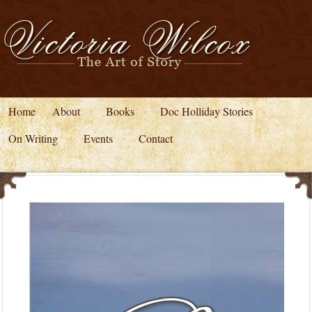
Home
About
Books
Doc Holliday Stories
On Writing
Events
Contact