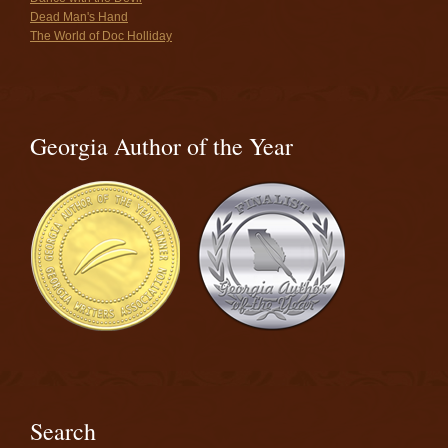
Dead Man's Hand
The World of Doc Holliday
Georgia Author of the Year
Search