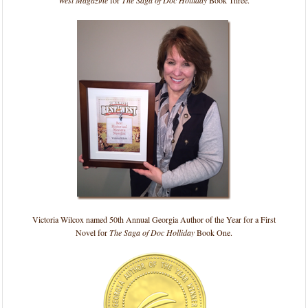
Victoria Wilcox named 50th Annual Georgia Author of the Year for a First
Novel for
The Saga of Doc Holliday
Book One.