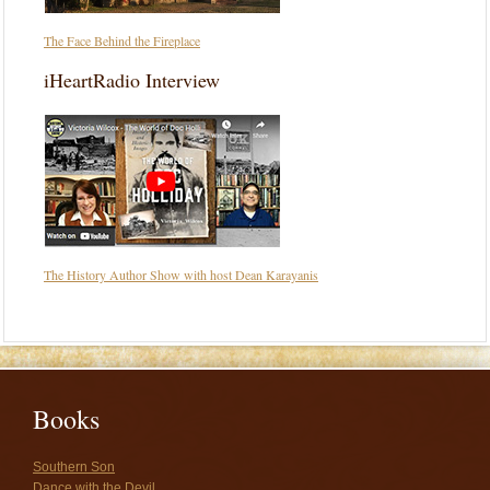
The Face Behind the Fireplace
iHeartRadio Interview
The History Author Show with host Dean Karayanis
Books
Southern Son
Dance with the Devil