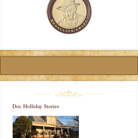
Doc Holliday Stories