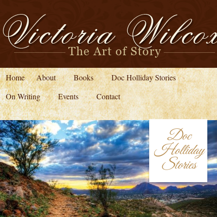
Home
About
Books
Doc Holliday Stories
On Writing
Events
Contact
Doc
Holliday
Stories