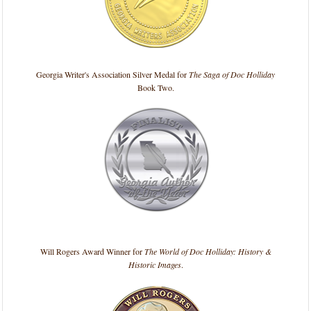
Georgia Writer's Association Silver Medal for
The Saga of Doc Holliday
Book Two.
Will Rogers Award Winner for
The World of Doc Holliday: History &
Historic Images
.