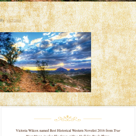
By
VICTORIA
Victoria Wilcox named Best Historical Western Novelist 2016 from
True
West Magazine
for
The Saga of Doc Holliday
Book Three.