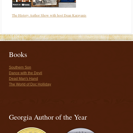
The History Author Show with host Dean Karayanis
Books
Southern Son
Dance with the Devil
Dead Man's Hand
The World of Doc Holliday
Georgia Author of the Year