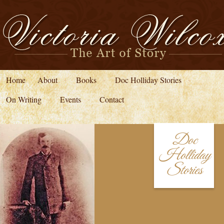
Home
About
Books
Doc Holliday Stories
On Writing
Events
Contact
Doc
Holliday
Stories