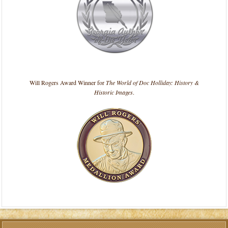
Will Rogers Award Winner for
The World of Doc Holliday: History &
Historic Images
.