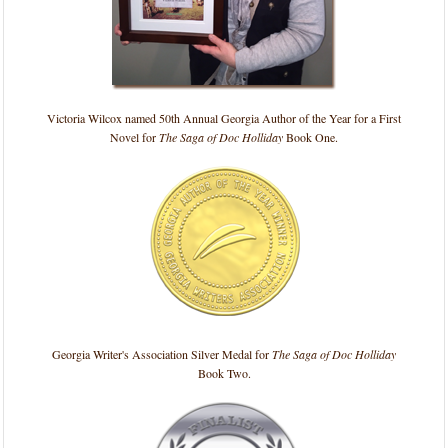
Victoria Wilcox named 50th Annual Georgia Author of the Year for a First
Novel for
The Saga of Doc Holliday
Book One.
Georgia Writer's Association Silver Medal for
The Saga of Doc Holliday
Book Two.