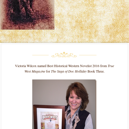
Victoria Wilcox named Best Historical Western Novelist 2016 from
True
West Magazine
for
The Saga of Doc Holliday
Book Three.