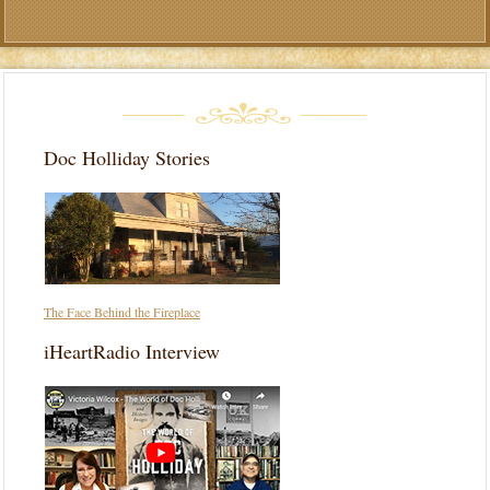
Doc Holliday Stories
The Face Behind the Fireplace
iHeartRadio Interview