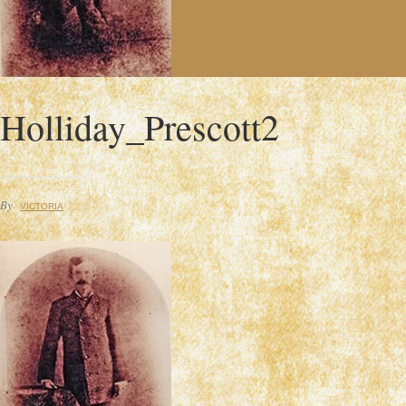
Holliday_Prescott2
By
VICTORIA