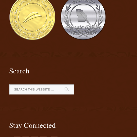
Search
Stay Connected