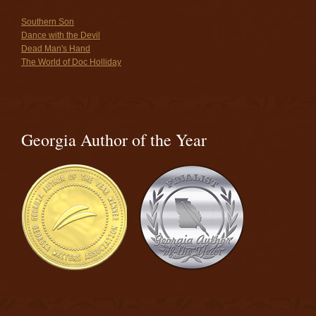
Southern Son
Dance with the Devil
Dead Man's Hand
The World of Doc Holliday
Georgia Author of the Year