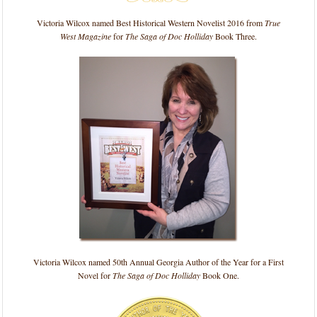
Victoria Wilcox named Best Historical Western Novelist 2016 from
True
West Magazine
for
The Saga of Doc Holliday
Book Three.
Victoria Wilcox named 50th Annual Georgia Author of the Year for a First
Novel for
The Saga of Doc Holliday
Book One.