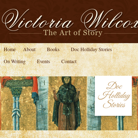
Home
About
Books
Doc Holliday Stories
On Writing
Events
Contact
Doc
Holliday
Stories