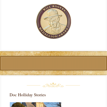
Doc Holliday Stories