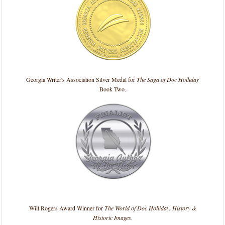
Georgia Writer's Association Silver Medal for
The Saga of Doc Holliday
Book Two.
Will Rogers Award Winner for
The World of Doc Holliday: History &
Historic Images
.