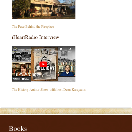
The Face Behind the Fireplace
iHeartRadio Interview
The History Author Show with host Dean Karayanis
Books