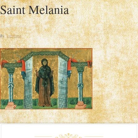
Saint Melania
By
VICTORIA