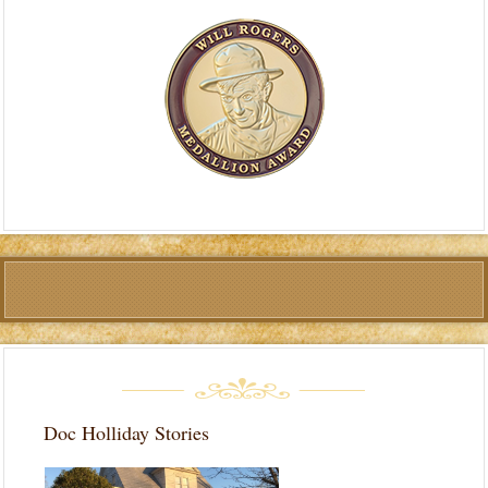
Doc Holliday Stories