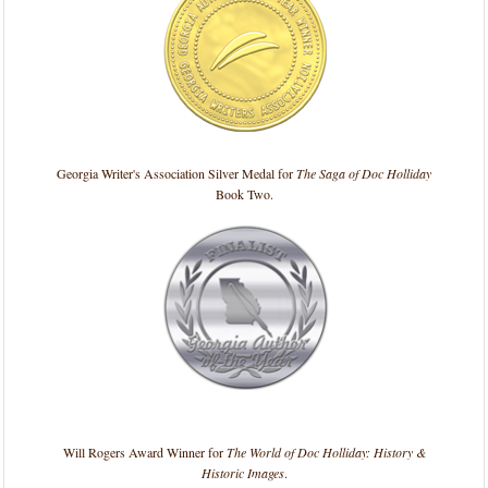
Georgia Writer's Association Silver Medal for
The Saga of Doc Holliday
Book Two.
Will Rogers Award Winner for
The World of Doc Holliday: History &
Historic Images
.