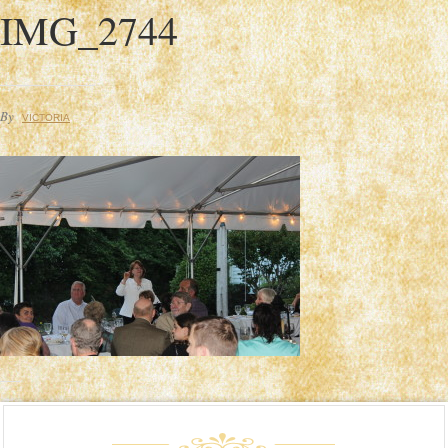
IMG_2744
By
VICTORIA