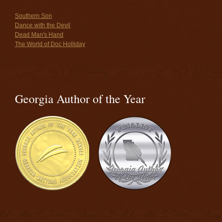
Southern Son
Dance with the Devil
Dead Man's Hand
The World of Doc Holliday
Georgia Author of the Year