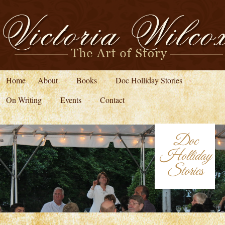
Home
About
Books
Doc Holliday Stories
On Writing
Events
Contact
Doc
Holliday
Stories