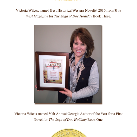
Victoria Wilcox named Best Historical Western Novelist 2016 from
True
West Magazine
for
The Saga of Doc Holliday
Book Three.
Victoria Wilcox named 50th Annual Georgia Author of the Year for a First
Novel for
The Saga of Doc Holliday
Book One.