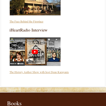
The Face Behind the Fireplace
iHeartRadio Interview
The History Author Show with host Dean Karayanis
Books