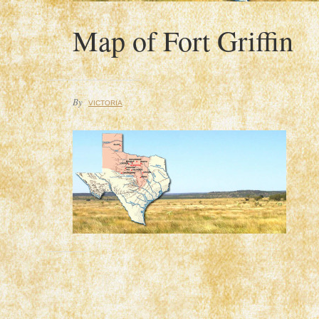
Map of Fort Griffin
By
VICTORIA