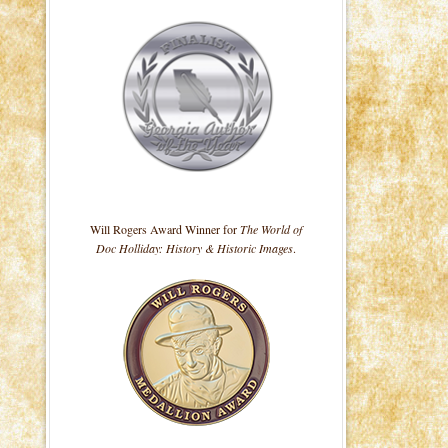
Will Rogers Award Winner for
The World of
Doc Holliday: History & Historic Images
.