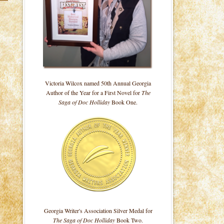
Victoria Wilcox named 50th Annual Georgia
Author of the Year for a First Novel for
The
Saga of Doc Holliday
Book One.
Georgia Writer's Association Silver Medal for
The Saga of Doc Holliday
Book Two.