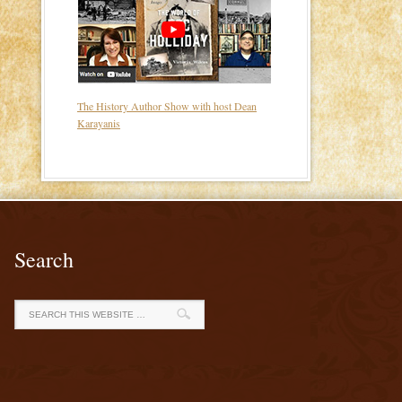
The History Author Show with host Dean
Karayanis
Search