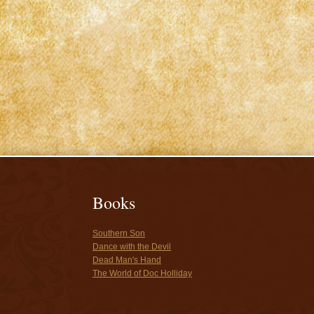
Books
Southern Son
Dance with the Devil
Dead Man's Hand
The World of Doc Holliday