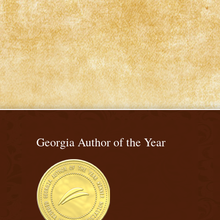
Georgia Author of the Year