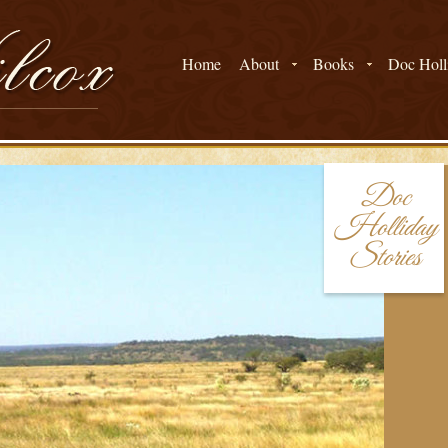
Home
About
Books
Doc Holli
Doc
Holliday
Stories