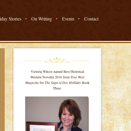
day Stories
On Writing
Events
Contact
Victoria Wilcox named Best Historical
Western Novelist 2016 from
True West
Magazine
for
The Saga of Doc Holliday
Book
Three.