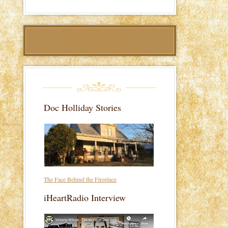
Doc Holliday Stories
The Face Behind the Fireplace
iHeartRadio Interview