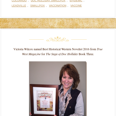
,
,
,
COLORADO
DOC HOLLIDAY SMALLPOX
EPIDEMIC
,
,
,
LEADVILLE
SMALLPOX
VACCINATION
VACCINE
Victoria Wilcox named Best Historical Western Novelist 2016 from
True
West Magazine
for
The Saga of Doc Holliday
Book Three.