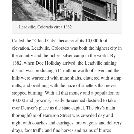
Leadville, Colorado circa 1882
Called the “Cloud City” because of its 10,000-foot
elevation, Leadville, Colorado was both the highest city in
the country and the richest silver camp in the world. By
1882, when Doc Holliday arrived, the Leadville mining
district was producing $14 million worth of silver and the
hills were warrened with mine shafts, cluttered with stamp
mills, and overhung with the haze of smelters that never
stopped burning. With all that money and a population of
40,000 and growing, Leadville seemed destined to take
over Denver’s place as the state capital. The city’s main
thoroughfare of Harrison Street was crowded day and
night with coaches and carriages, ore wagons and delivery
drays, foot traffic and fine horses and trains of burros