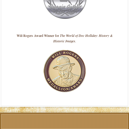
Will Rogers Award Winner for
The World of Doc Holliday: History &
Historic Images
.