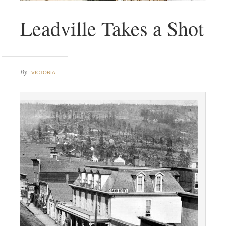
Leadville Takes a Shot
By
VICTORIA