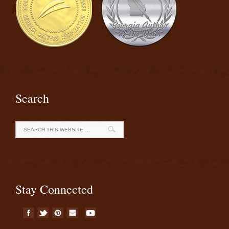
Search
Stay Connected