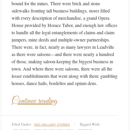
bound for the mines. There were brick and stone
sidewalks fronting tall business buildings, stores filled
with every description of merchandise, a grand Opera
House provided by Horace Tabor, and enough law offices
to handle all the legal entanglements of claims and claim
jumpers, mine deeds and multiple-owner partnerships.
There were, in fact, nearly as many lawyers in Leadville
as there were saloons—and there were nearly a hundred
of those, making saloon-keeping the biggest business in
town. And where there were saloons, there were all the
lesser establishments that went along with them: gambling
houses, dance halls, bordellos and opium dens.
Continue reading
Filed Under:
Tagged With:
DOC HOLLIDAY STORIES