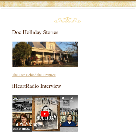
Doc Holliday Stories
The Face Behind the Fireplace
iHeartRadio Interview