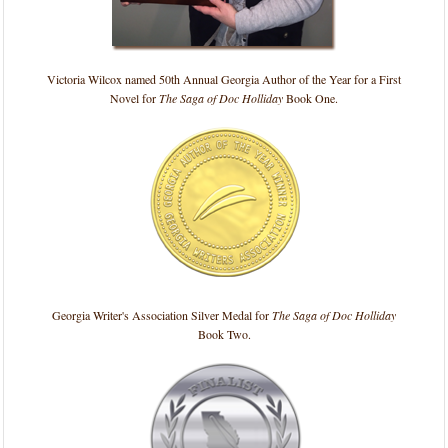
Victoria Wilcox named 50th Annual Georgia Author of the Year for a First
Novel for
The Saga of Doc Holliday
Book One.
Georgia Writer's Association Silver Medal for
The Saga of Doc Holliday
Book Two.