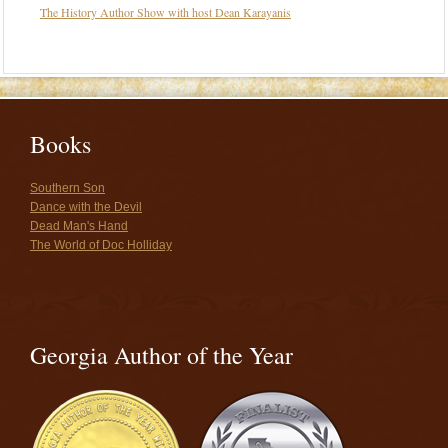
The History Author Show with host Dean Karayanis
Books
Southern Son
Dance with the Devil
Dead Man's Hand
The World of Doc Holliday
Georgia Author of the Year