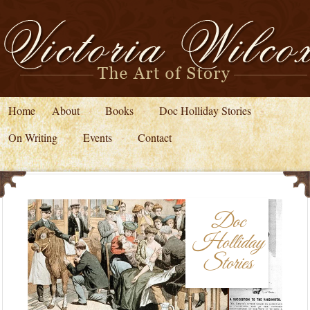
Home
About
Books
Doc Holliday Stories
On Writing
Events
Contact
Doc
Holliday
Stories