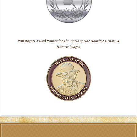
Will Rogers Award Winner for
The World of Doc Holliday: History &
Historic Images
.