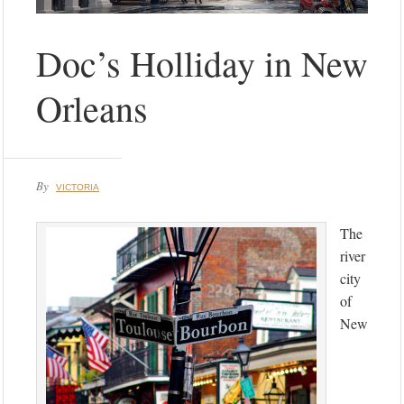
Doc’s Holliday in New
Orleans
By
VICTORIA
The
river
city
of
New