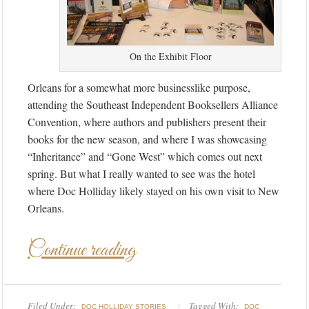
On the Exhibit Floor
Orleans for a somewhat more businesslike purpose,
attending the Southeast Independent Booksellers Alliance
Convention, where authors and publishers present their
books for the new season, and where I was showcasing
“Inheritance” and “Gone West” which comes out next
spring. But what I really wanted to see was the hotel
where Doc Holliday likely stayed on his own visit to New
Orleans.
Continue reading
Filed Under:
Tagged With:
DOC HOLLIDAY STORIES
DOC