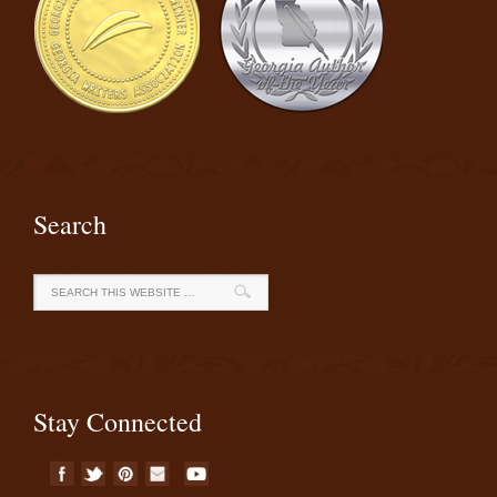
Search
Stay Connected