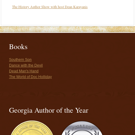
The History Author Show with host Dean Karayanis
Books
Southern Son
Dance with the Devil
Dead Man's Hand
The World of Doc Holliday
Georgia Author of the Year