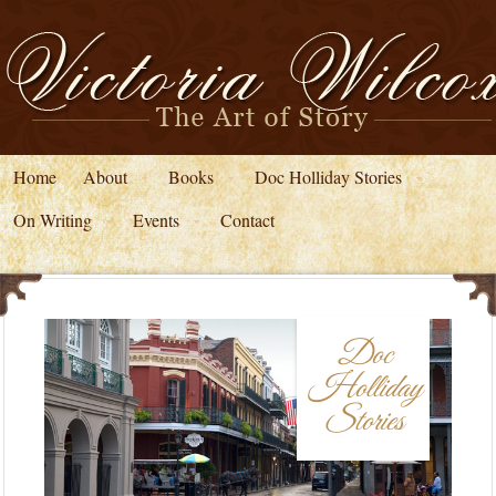
Home
About
Books
Doc Holliday Stories
On Writing
Events
Contact
Doc
Holliday
Stories