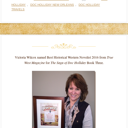
,
,
HOLLIDAY
DOC HOLLIDAY NEW ORLEANS
DOC HOLLIDAY
TRAVELS
Victoria Wilcox named Best Historical Western Novelist 2016 from
True
West Magazine
for
The Saga of Doc Holliday
Book Three.