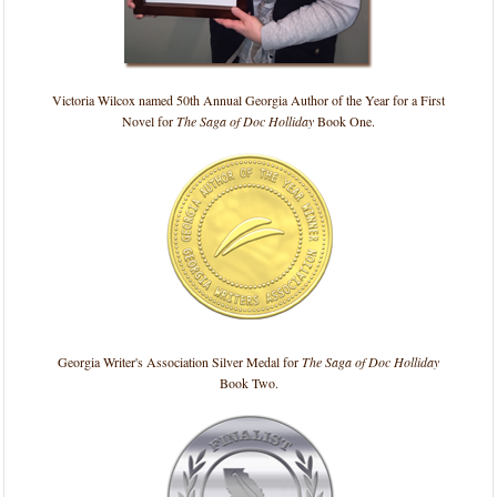
Victoria Wilcox named 50th Annual Georgia Author of the Year for a First
Novel for
The Saga of Doc Holliday
Book One.
Georgia Writer's Association Silver Medal for
The Saga of Doc Holliday
Book Two.