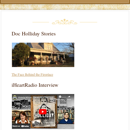
Doc Holliday Stories
The Face Behind the Fireplace
iHeartRadio Interview