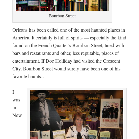
Bourbon Street
Orleans has been called one of the most haunted places in
America. It certainly is full of spirits — especially the kind
found on the French Quarter’s Bourbon Street, lined with
bars and restaurants and other, less reputable, places of
entertainment. If Doc Holliday had visited the Crescent
City, Bourbon Street would surely have been one of his
favorite haunts…
I
was
in
New