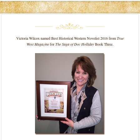
Victoria Wilcox named Best Historical Western Novelist 2016 from
True
West Magazine
for
The Saga of Doc Holliday
Book Three.