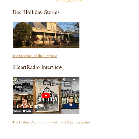
Doc Holliday Stories
The Face Behind the Fireplace
iHeartRadio Interview
The History Author Show with host Dean Karayanis