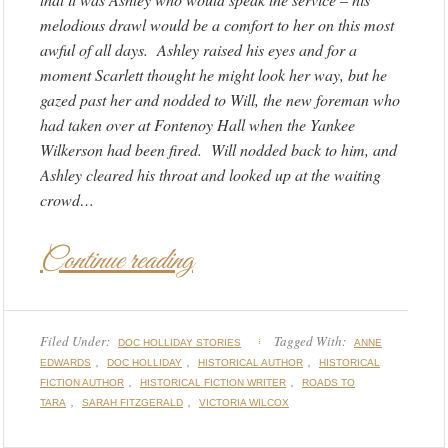
melodious drawl would be a comfort to her on this most
awful of all days. Ashley raised his eyes and for a
moment Scarlett thought he might look her way, but he
gazed past her and nodded to Will, the new foreman who
had taken over at Fontenoy Hall when the Yankee
Wilkerson had been fired. Will nodded back to him, and
Ashley cleared his throat and looked up at the waiting
crowd…
Continue reading
Filed Under:
Tagged With:
DOC HOLLIDAY STORIES
ANNE
,
,
,
EDWARDS
DOC HOLLIDAY
HISTORICAL AUTHOR
HISTORICAL
,
,
FICTION AUTHOR
HISTORICAL FICTION WRITER
ROADS TO
,
,
TARA
SARAH FITZGERALD
VICTORIA WILCOX