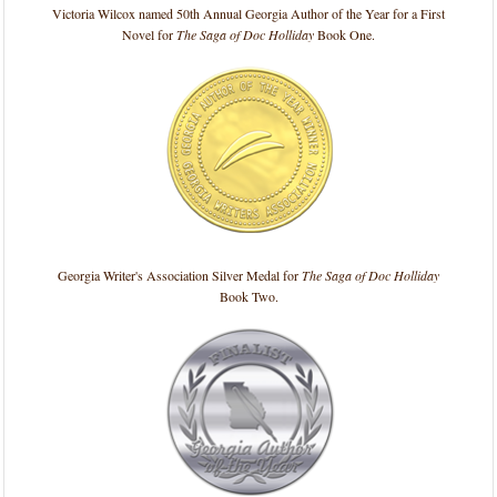
Victoria Wilcox named 50th Annual Georgia Author of the Year for a First
Novel for
The Saga of Doc Holliday
Book One.
Georgia Writer's Association Silver Medal for
The Saga of Doc Holliday
Book Two.