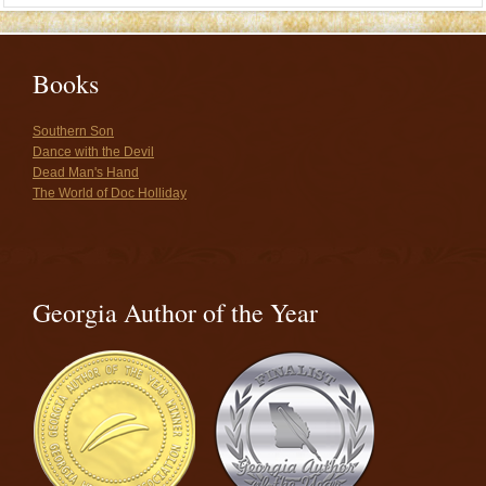
Books
Southern Son
Dance with the Devil
Dead Man's Hand
The World of Doc Holliday
Georgia Author of the Year