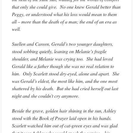
that only she could give. No one knew Gerald better than
Peggy, or understood what his loss would mean to them
all – more than the death of a man; the end of an era as
well.
Suellen and Careen, Gerald’s two younger daughters,
stood sobbing quietly, leaning on Melanie’s fragile
shoulder, and Melanie was crying too. She had loved
Gerald like a father though she was no real relation to
him. Only Scarlett stood dry-eyed, alone and apart. She
was Gerald’s eldest, the most like him, and the one most
shattered by his death. But she had cried herself out last
night and she couldn’t cry anymore.
Beside the grave, golden hair shining in the sun, Ashley
stood with the Book of Prayer laid open in his hands.
Scarlett watched him out of cat-green eyes and was glad
that it was Ashley who would speak the service – his