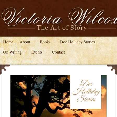
Home
About
Books
Doc Holliday Stories
On Writing
Events
Contact
Doc
Holliday
Stories