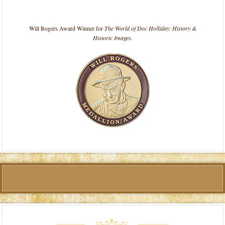
Will Rogers Award Winner for
The World of Doc Holliday: History &
Historic Images
.