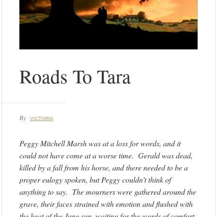
Roads To Tara
By
VICTORIA
Peggy Mitchell Marsh was at a loss for words, and it
could not have come at a worse time. Gerald was dead,
killed by a fall from his horse, and there needed to be a
proper eulogy spoken, but Peggy couldn’t think of
anything to say. The mourners were gathered around the
grave, their faces strained with emotion and flushed with
the heat of the June sun, waiting for the words of comfort