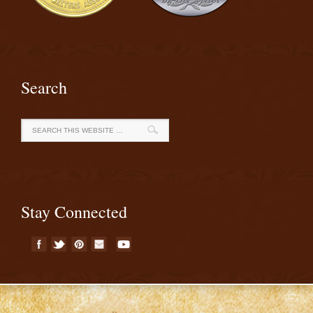
Search
Stay Connected