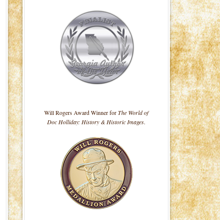
Will Rogers Award Winner for
The World of
Doc Holliday: History & Historic Images
.