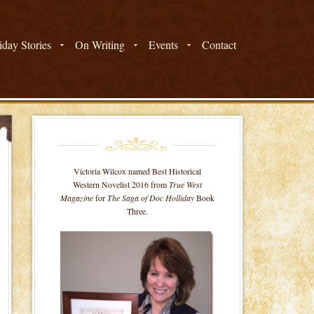
day Stories
On Writing
Events
Contact
Victoria Wilcox named Best Historical
Western Novelist 2016 from
True West
Magazine
for
The Saga of Doc Holliday
Book
Three.