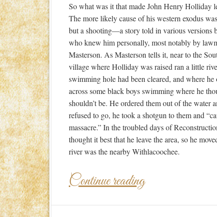
So what was it that made John Henry Holliday 
The more likely cause of his western exodus wasn
but a shooting—a story told in various versions 
who knew him personally, most notably by law
Masterson. As Masterson tells it, near to the So
village where Holliday was raised ran a little riv
swimming hole had been cleared, and where he
across some black boys swimming where he tho
shouldn’t be. He ordered them out of the water 
refused to go, he took a shotgun to them and “c
massacre.” In the troubled days of Reconstructio
thought it best that he leave the area, so he mov
river was the nearby Withlacoochee.
Continue reading