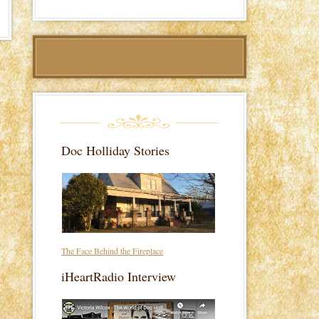
Doc Holliday Stories
The Face Behind the Fireplace
iHeartRadio Interview