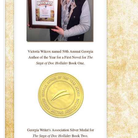
Victoria Wilcox named 50th Annual Georgia
Author of the Year for a First Novel for
The
Saga of Doc Holliday
Book One.
Georgia Writer's Association Silver Medal for
The Saga of Doc Holliday
Book Two.