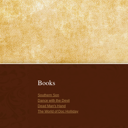
Books
Southern Son
Dance with the Devil
Dead Man's Hand
The World of Doc Holliday