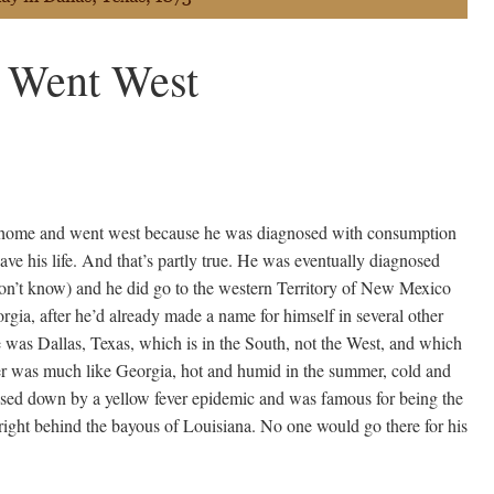
 Went West
t home and went west because he was diagnosed with consumption
save his life. And that’s partly true. He was eventually diagnosed
n’t know) and he did go to the western Territory of New Mexico
eorgia, after he’d already made a name for himself in several other
me was Dallas, Texas, which is in the South, not the West, and which
er was much like Georgia, hot and humid in the summer, cold and
losed down by a yellow fever epidemic and was famous for being the
, right behind the bayous of Louisiana. No one would go there for his