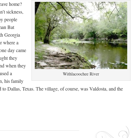
leave home?
’t sickness,
by people
man Bat
uth Georgia
er where a
 one day came
ught they
and when they
aused a
Withlacoochee River
n, his family
ed to Dallas, Texas. The village, of course, was Valdosta, and the