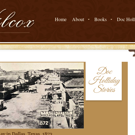
Home
About
Books
Doc Holli
Doc
Holliday
Stories