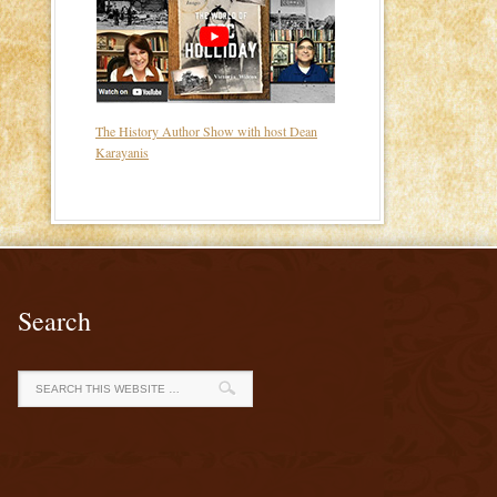
The History Author Show with host Dean
Karayanis
Search