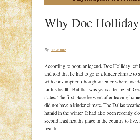
Why Doc Holliday
By
VICTORIA
According to popular legend, Doc Holliday lef
and told that he had to go to a kinder climate to 
with consumption (though when or where, we do
for his health. But that was years after he left G
states. The first place he went after leaving ho
did not have a kinder climate. The Dallas weath
humid in the winter. It had also been recently c
second least healthy place in the country to live
health.