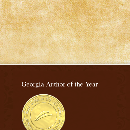
Georgia Author of the Year