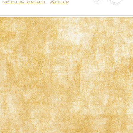
:
,
DOC HOLLIDAY GOING WEST
WYATT EARP