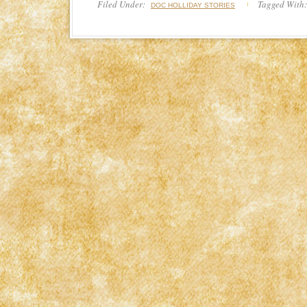
Filed Under:
Tagged With
DOC HOLLIDAY STORIES