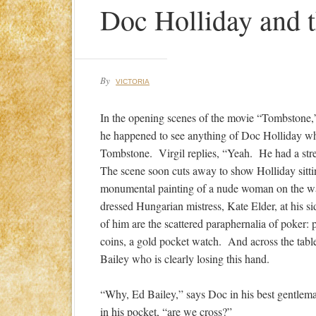
Doc Holliday and t
By
VICTORIA
In the opening scenes of the movie “Tombstone,” 
he happened to see anything of Doc Holliday whi
Tombstone. Virgil replies, “Yeah. He had a str
The scene soon cuts away to show Holliday sittin
monumental painting of a nude woman on the wal
dressed Hungarian mistress, Kate Elder, at his si
of him are the scattered paraphernalia of poker: 
coins, a gold pocket watch. And across the table
Bailey who is clearly losing this hand.
“Why, Ed Bailey,” says Doc in his best gentleman
in his pocket, “are we cross?”