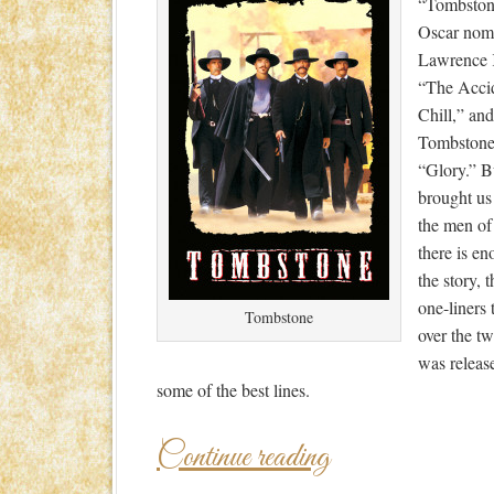
“Tombstone
Oscar nomi
Lawrence 
“The Accid
Chill,” an
Tombstone’
“Glory.” B
brought us
the men of
there is en
the story, t
one-liners
Tombstone
over the tw
was releas
some of the best lines.
Continue reading