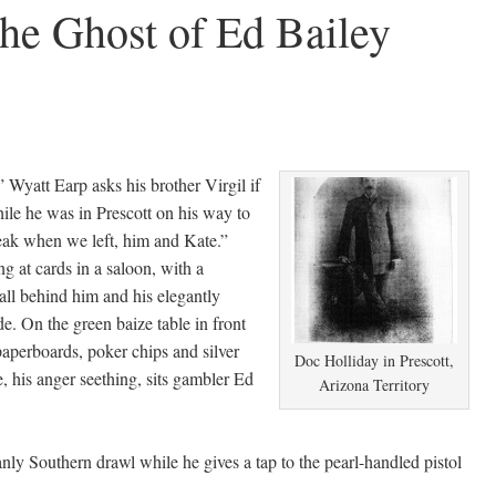
he Ghost of Ed Bailey
Wyatt Earp asks his brother Virgil if
le he was in Prescott on his way to
eak when we left, him and Kate.”
g at cards in a saloon, with a
l behind him and his elegantly
de. On the green baize table in front
paperboards, poker chips and silver
Doc Holliday in Prescott,
, his anger seething, sits gambler Ed
Arizona Territory
ly Southern drawl while he gives a tap to the pearl-handled pistol