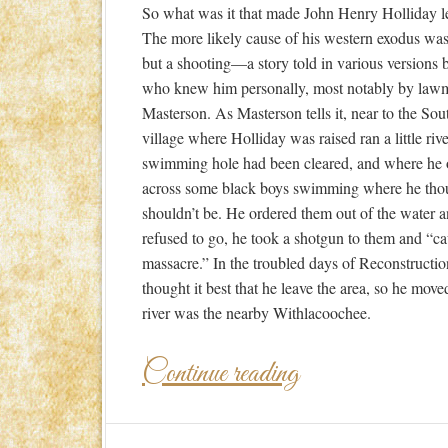
So what was it that made John Henry Holliday 
The more likely cause of his western exodus wasn
but a shooting—a story told in various versions 
who knew him personally, most notably by law
Masterson. As Masterson tells it, near to the So
village where Holliday was raised ran a little riv
swimming hole had been cleared, and where he
across some black boys swimming where he tho
shouldn’t be. He ordered them out of the water 
refused to go, he took a shotgun to them and “c
massacre.” In the troubled days of Reconstructio
thought it best that he leave the area, so he mov
river was the nearby Withlacoochee.
Continue reading