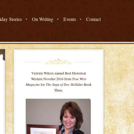
day Stories
On Writing
Events
Contact
Victoria Wilcox named Best Historical
Western Novelist 2016 from
True West
Magazine
for
The Saga of Doc Holliday
Book
Three.