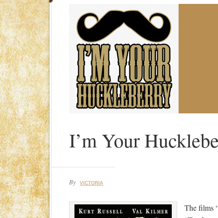
I’m Your Hucklebe
By
VICTORIA
The films 