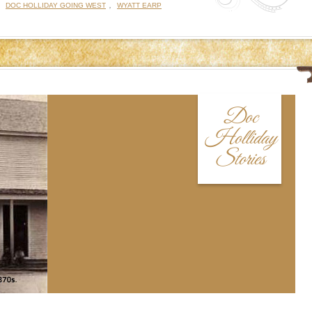
:
,
DOC HOLLIDAY GOING WEST
WYATT EARP
Doc
Holliday
Stories