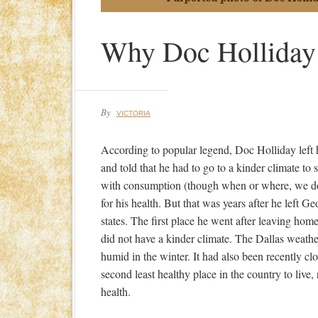
Why Doc Holliday
By
VICTORIA
According to popular legend, Doc Holliday lef
and told that he had to go to a kinder climate to 
with consumption (though when or where, we do
for his health. But that was years after he left G
states. The first place he went after leaving ho
did not have a kinder climate. The Dallas weath
humid in the winter. It had also been recently c
second least healthy place in the country to live
health.