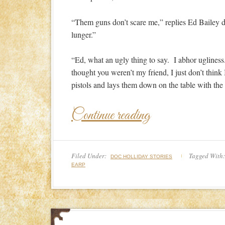
“Them guns don’t scare me,” replies Ed Bailey d
lunger.”
“Ed, what an ugly thing to say. I abhor uglines
thought you weren’t my friend, I just don’t think 
pistols and lays them down on the table with th
Continue reading
Filed Under:
Tagged With
DOC HOLLIDAY STORIES
EARP