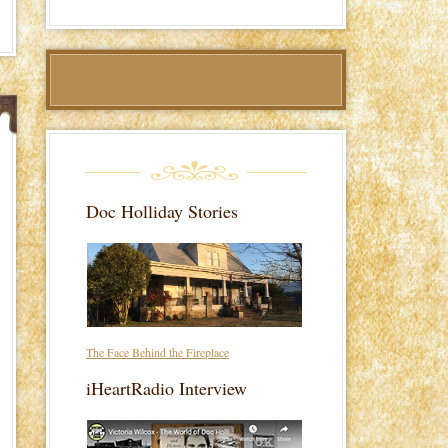
Doc Holliday Stories
The Face Behind the Fireplace
iHeartRadio Interview