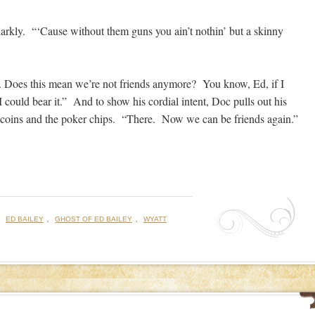
arkly. “‘Cause without them guns you ain’t nothin’ but a skinny
s. Does this mean we’re not friends anymore? You know, Ed, if I
I could bear it.” And to show his cordial intent, Doc pulls out his
e coins and the poker chips. “There. Now we can be friends again.”
:
,
,
ED BAILEY
GHOST OF ED BAILEY
WYATT