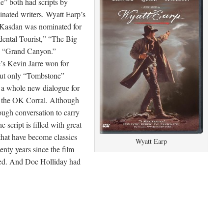
” both had scripts by
nated writers. Wyatt Earp’s
Kasdan was nominated for
ental Tourist,” “The Big
d “Grand Canyon.”
s Kevin Jarre won for
ut only “Tombstone”
 a whole new dialogue for
 the OK Corral. Although
ough conversation to carry
he script is filled with great
 that have become classics
Wyatt Earp
enty years since the film
ed. And Doc Holliday had