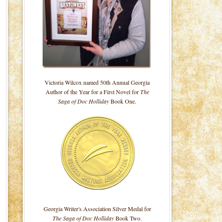
Victoria Wilcox named 50th Annual Georgia
Author of the Year for a First Novel for
The
Saga of Doc Holliday
Book One.
Georgia Writer's Association Silver Medal for
The Saga of Doc Holliday
Book Two.