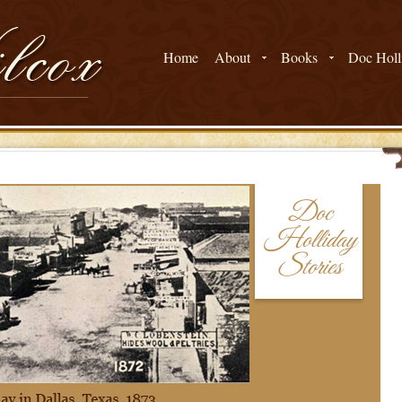
Home
About
Books
Doc Holli
Doc
Holliday
Stories