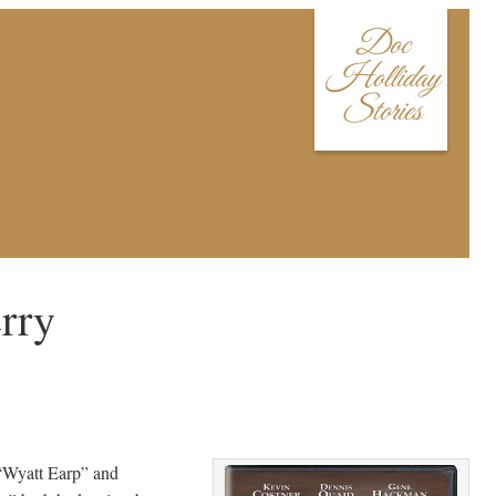
Doc
Holliday
Stories
rry
“Wyatt Earp” and