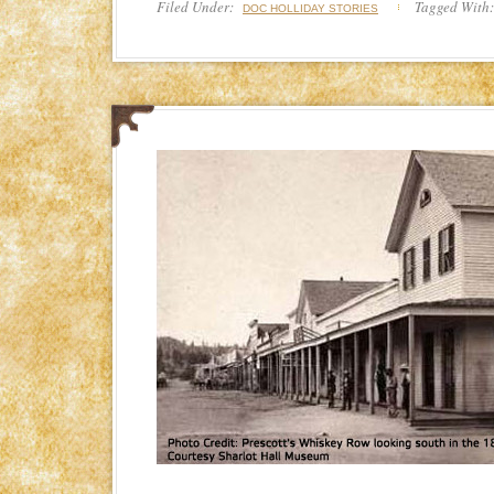
Filed Under:
Tagged With
DOC HOLLIDAY STORIES