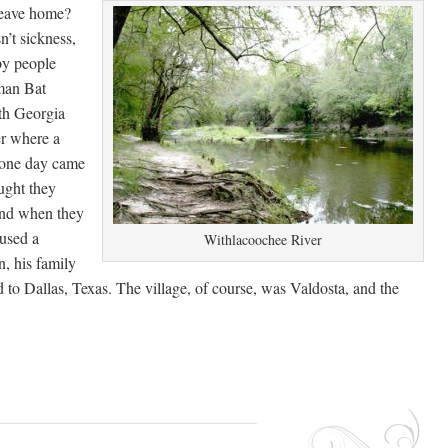
leave home?
’t sickness,
by people
man Bat
uth Georgia
er where a
 one day came
ught they
and when they
aused a
Withlacoochee River
n, his family
ed to Dallas, Texas. The village, of course, was Valdosta, and the