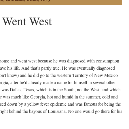
 Went West
t home and went west because he was diagnosed with consumption
save his life. And that’s partly true. He was eventually diagnosed
n’t know) and he did go to the western Territory of New Mexico
eorgia, after he’d already made a name for himself in several other
me was Dallas, Texas, which is in the South, not the West, and which
er was much like Georgia, hot and humid in the summer, cold and
losed down by a yellow fever epidemic and was famous for being the
, right behind the bayous of Louisiana. No one would go there for his