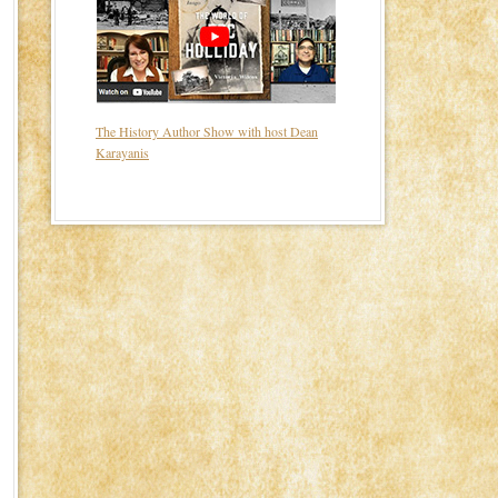
The History Author Show with host Dean
Karayanis