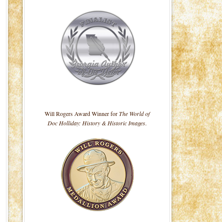
Will Rogers Award Winner for
The World of
Doc Holliday: History & Historic Images
.