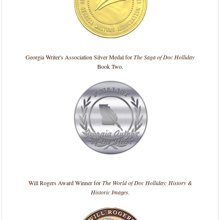
Georgia Writer's Association Silver Medal for
The Saga of Doc Holliday
Book Two.
Will Rogers Award Winner for
The World of Doc Holliday: History &
Historic Images
.