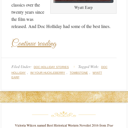
classics over the
Wyatt Earp
twenty years since
the film was
released. And Doc Holliday had some of the best lines.
Continue reading
Filed Under:
Tagged With:
DOC HOLLIDAY STORIES
DOC
,
,
,
HOLLIDAY
IM YOUR HUCKLEBERRY
TOMBSTONE
WYATT
EARP
Victoria Wilcox named Best Historical Western Novelist 2016 from
True