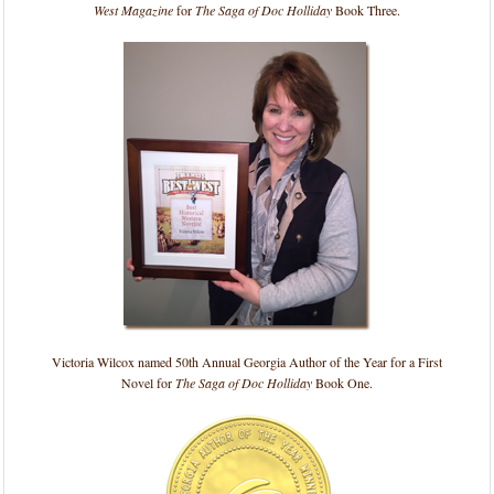
West Magazine
for
The Saga of Doc Holliday
Book Three.
Victoria Wilcox named 50th Annual Georgia Author of the Year for a First
Novel for
The Saga of Doc Holliday
Book One.