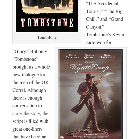
“The Accidental
Tourist,” “The Big
Chill,” and “Grand
Canyon.”
Tombstone’s Kevin
Tombstone
Jarre won for
“Glory.” But only
“Tombstone”
brought us a whole
new dialogue for
the men of the OK
Corral. Although
there is enough
conversation to
carry the story, the
script is filled with
great one-liners
that have become