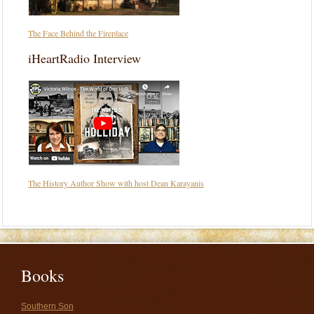
The Face Behind the Fireplace
iHeartRadio Interview
The History Author Show with host Dean Karayanis
Books
Southern Son