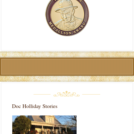
Doc Holliday Stories