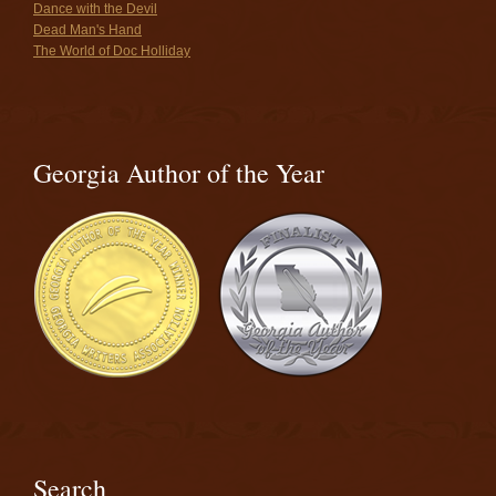
Dance with the Devil
Dead Man's Hand
The World of Doc Holliday
Georgia Author of the Year
Search