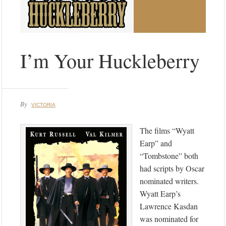
I’m Your Huckleberry
By
VICTORIA
The films “Wyatt
Earp” and
“Tombstone” both
had scripts by Oscar
nominated writers.
Wyatt Earp’s
Lawrence Kasdan
was nominated for