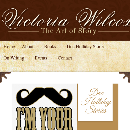
Home
About
Books
Doc Holliday Stories
On Writing
Events
Contact
Doc
Holliday
Stories